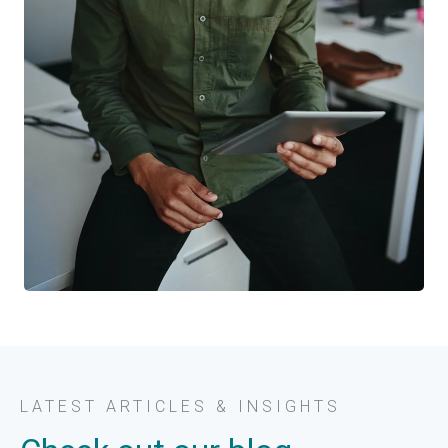
LATEST ARTICLES & INSIGHTS