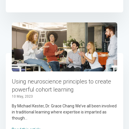
Using neuroscience principles to create
powerful cohort learning
10 May, 2023
By Michael Kester, Dr. Grace Chang We’ve all been involved
in traditional learning where expertise is imparted as
though...