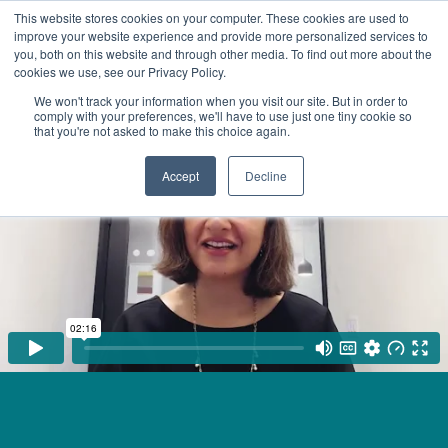
This website stores cookies on your computer. These cookies are used to
improve your website experience and provide more personalized services to
you, both on this website and through other media. To find out more about the
cookies we use, see our Privacy Policy.
We won't track your information when you visit our site. But in order to
comply with your preferences, we'll have to use just one tiny cookie so
that you're not asked to make this choice again.
Accept
Decline