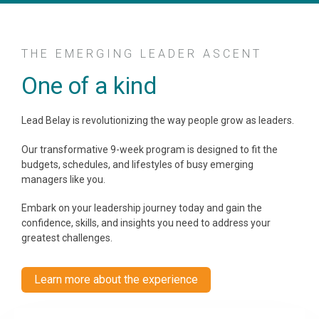
THE EMERGING LEADER ASCENT
One of a kind
Lead Belay is revolutionizing the way people grow as leaders.
Our transformative 9-week program is designed to fit the
budgets, schedules, and lifestyles of busy emerging
managers like you.
Embark on your leadership journey today and gain the
confidence, skills, and insights you need to address your
greatest challenges.
Learn more about the experience