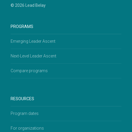
© 2026 Lead Belay
PROGRAMS
Emerging Leader Ascent
Next-Level Leader Ascent
Compare programs
RESOURCES
Program dates
For organizations