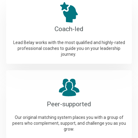
Coach-led
Lead Belay works with the most qualified and highly-rated
professional coaches to guide you on your leadership
journey.
Peer-supported
Our original matching system places you with a group of
peers who complement, support, and challenge you as you
grow.