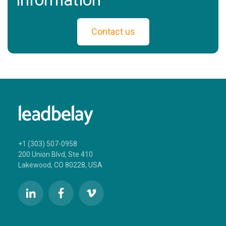
Contact us
+1 (303) 507-0958
200 Union Blvd, Ste 410
Lakewood, CO 80228, USA