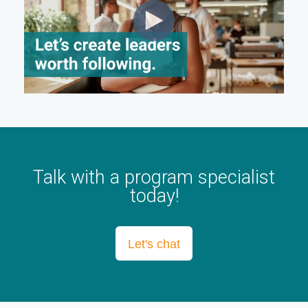
Talk with a program specialist
today!
Let's chat