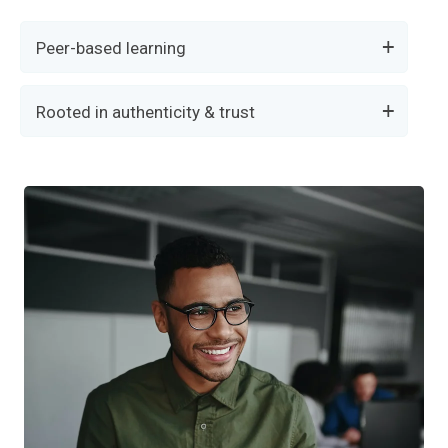
Peer-based learning
Rooted in authenticity & trust