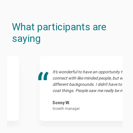
What participants are
saying
It's wonderful to have an opportunity to
connect with like minded people, but with
different backgrounds. I didn't have to sugar-
coat things. People saw me really be myself.
Sonny W.
Growth manager