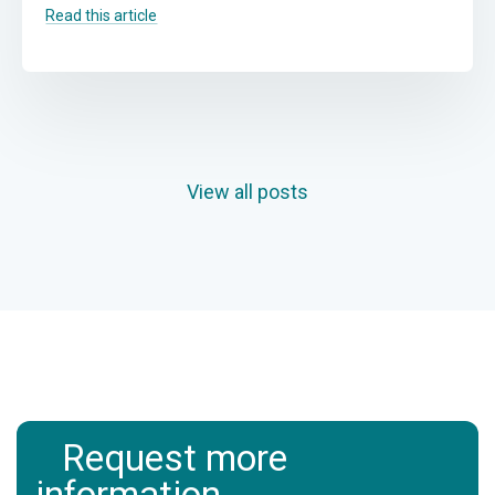
Read this article
View all posts
Request more
information