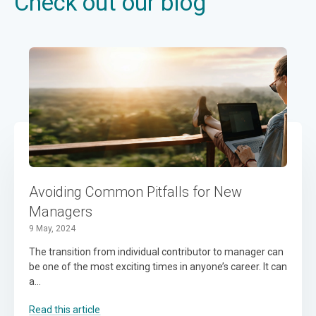
Check out our blog
Avoiding Common Pitfalls for New
Managers
9 May, 2024
The transition from individual contributor to manager can
be one of the most exciting times in anyone’s career. It can
a...
Read this article