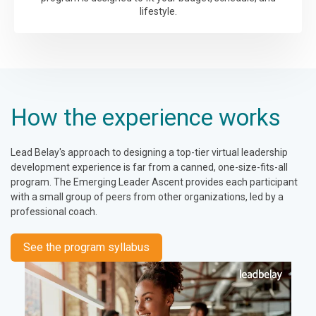
lifestyle.
How the experience works
Lead Belay's approach to designing a top-tier virtual leadership
development experience is far from a canned, one-size-fits-all
program. The Emerging Leader Ascent provides each participant
with a small group of peers from other organizations, led by a
professional coach.
See the program syllabus