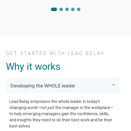
GET STARTED WITH LEAD BELAY
Why it works
Developing the WHOLE leader
Lead Belay empowers the whole leader in today’s
changing world—not just the manager in the workplace—
to help emerging managers gain the confidence, skills,
and insights they need to do their best work and be their
best selves.