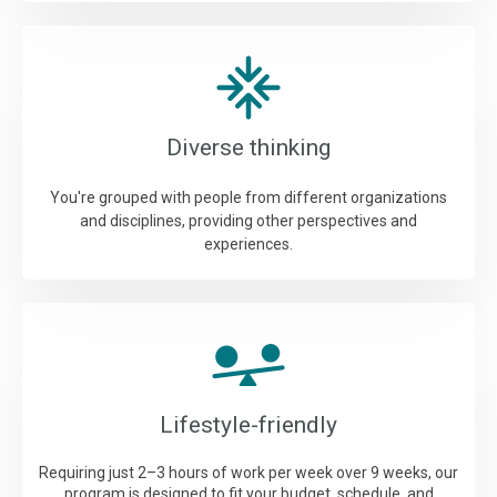
Diverse thinking
You're grouped with people from different organizations
and disciplines, providing other perspectives and
experiences.
Lifestyle-friendly
Requiring just 2–3 hours of work per week over 9 weeks, our
program is designed to fit your budget, schedule, and