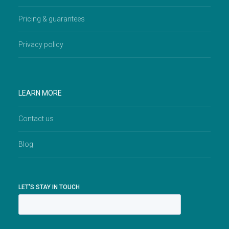
Pricing & guarantees
Privacy policy
LEARN MORE
Contact us
Blog