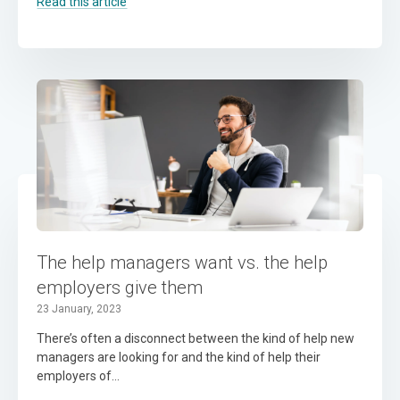
Read this article
The help managers want vs. the help
employers give them
23 January, 2023
There’s often a disconnect between the kind of help new
managers are looking for and the kind of help their
employers of...