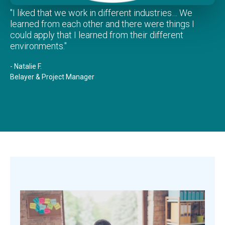
"I liked that we work in different industries… We
learned from each other and there were things I
could apply that I learned from their different
environments."
- Natalie F.
Belayer & Project Manager