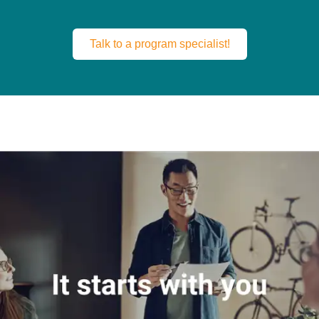
Talk to a program specialist!