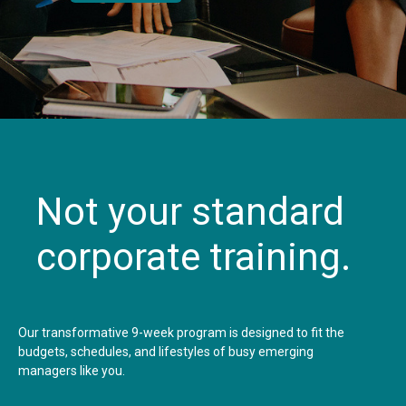
Not your standard
corporate training.
Our transformative 9-week program is designed to fit the
budgets, schedules, and lifestyles of busy emerging
managers like you.