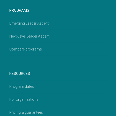
PROGRAMS
Emerging Leader Ascent
Next-Level Leader Ascent
Compare programs
RESOURCES
Program dates
For organizations
Pricing & guarantees