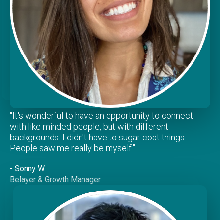
"It's wonderful to have an opportunity to connect
with like minded people, but with different
backgrounds. I didn't have to sugar-coat things.
People saw me really be myself."
- Sonny W.
Belayer & Growth Manager