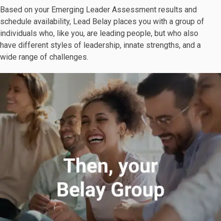
Based on your Emerging Leader Assessment results and
schedule availability, Lead Belay places you with a group of
individuals who, like you, are leading people, but who also
have different styles of leadership, innate strengths, and a
wide range of challenges.