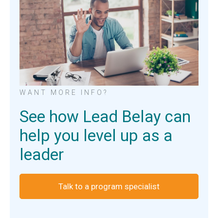
WANT MORE INFO?
See how Lead Belay can
help you level up as a
leader
Talk to a program specialist