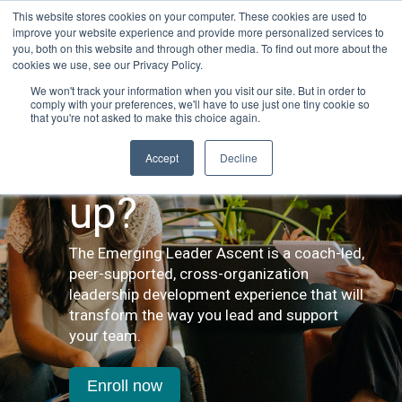
This website stores cookies on your computer. These cookies are used to
improve your website experience and provide more personalized services to
you, both on this website and through other media. To find out more about the
cookies we use, see our Privacy Policy.
We won't track your information when you visit our site. But in order to
comply with your preferences, we'll have to use just one tiny cookie so
that you're not asked to make this choice again.
Looking to level
Accept
Decline
up?
The Emerging Leader Ascent is a coach-led,
peer-supported, cross-organization
leadership development experience that will
transform the way you lead and support
your team.
Enroll now