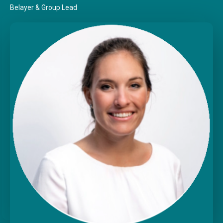
Belayer & Group Lead