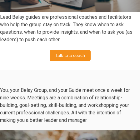
Lead Belay guides are professional coaches and facilitators
who help the group stay on track. They know when to ask
questions, when to provide insights, and when to ask you (as
leaders) to push each other.
Talk to a coach
You, your Belay Group, and your Guide meet once a week for
nine weeks. Meetings are a combination of relationship-
building, goal-setting, skill-building, and workshopping your
current professional challenges. All with the intention of
making you a better leader and manager.