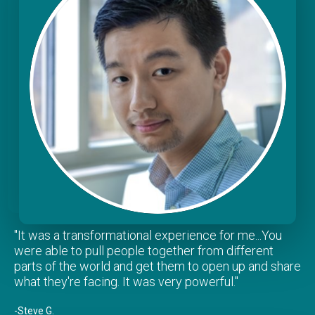
"It was a transformational experience for me...You
were able to pull people together from different
parts of the world and get them to open up and share
what they're facing. It was very powerful."
-Steve G.