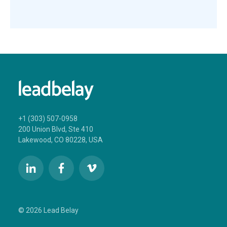
+1 (303) 507-0958
200 Union Blvd, Ste 410
Lakewood, CO 80228, USA
© 2026 Lead Belay