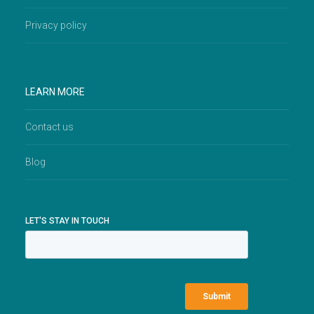
Privacy policy
LEARN MORE
Contact us
Blog