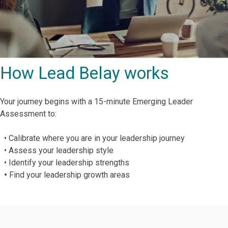
How Lead Belay works
Your journey begins with a 15-minute Emerging Leader
Assessment to:
• Calibrate where you are in your leadership journey
• Assess your leadership style
• Identify your leadership strengths
•
Find your leadership growth areas