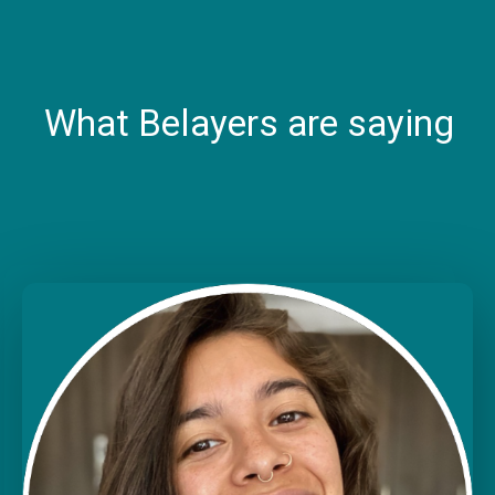
What Belayers are saying