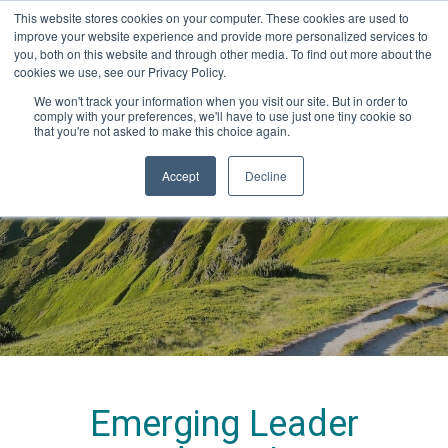
This website stores cookies on your computer. These cookies are used to
improve your website experience and provide more personalized services to
you, both on this website and through other media. To find out more about the
cookies we use, see our Privacy Policy.
We won't track your information when you visit our site. But in order to
comply with your preferences, we'll have to use just one tiny cookie so
that you're not asked to make this choice again.
2024 Program
Accept
Decline
dates
Emerging Leader