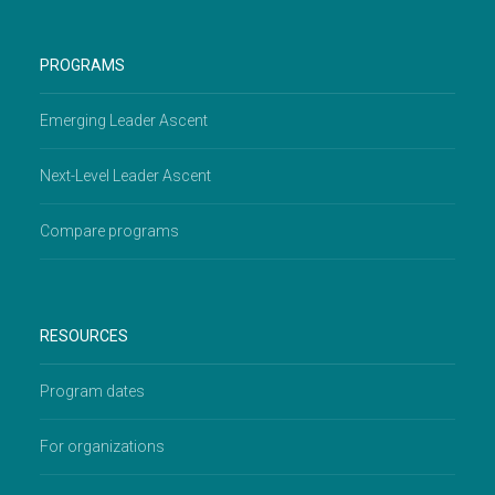
PROGRAMS
Emerging Leader Ascent
Next-Level Leader Ascent
Compare programs
RESOURCES
Program dates
For organizations