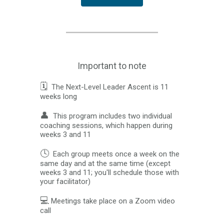
Important to note
🗓️
The Next-Level Leader Ascent is 11
weeks long
👤
This program includes two individual
coaching sessions, which happen during
weeks 3 and 11
🕓
Each group meets once a week on the
same day and at the same time (except
weeks 3 and 11; you'll schedule those with
your facilitator)
💻
Meetings take place on a Zoom video
call