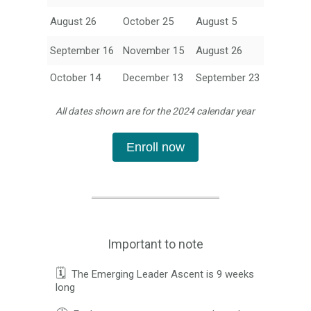
August 26
October 25
August 5
September 16
November 15
August 26
October 14
December 13
September 23
All dates shown are for the 2024 calendar year
Enroll now
Important to note
🗓️
The Emerging Leader Ascent is 9 weeks
long