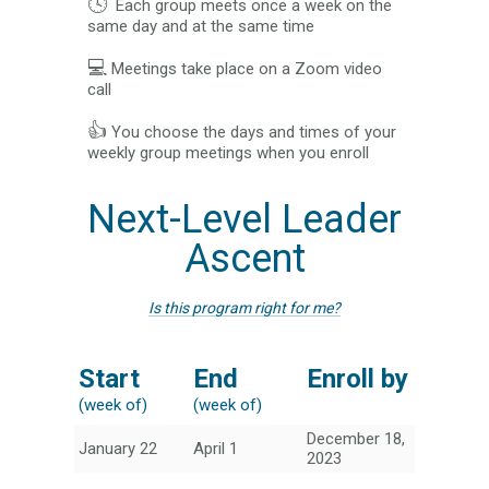
🕓
Each group meets once a week on the
same day and at the same time
💻
Meetings take place on a Zoom video
call
👍
You choose the days and times of your
weekly group meetings when you enroll
Next-Level Leader
Ascent
Is this program right for me?
Start
End
Enroll by
(week of)
(week of)
December 18,
January 22
April 1
2023