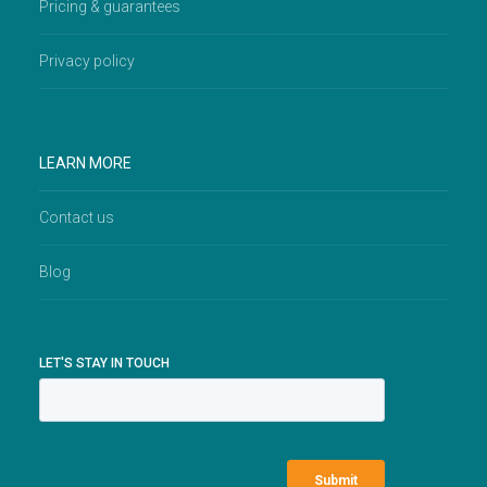
Pricing & guarantees
Privacy policy
LEARN MORE
Contact us
Blog