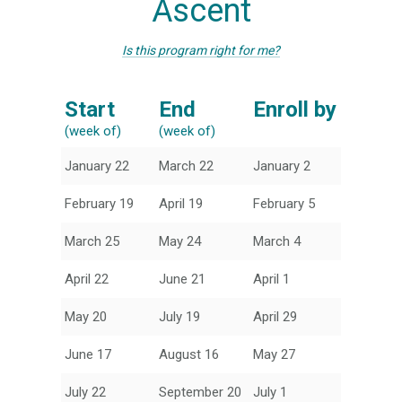
Ascent
Is this program right for me?
Start
End
Enroll by
(week of)
(week of)
January 22
March 22
January 2
February 19
April 19
February 5
March 25
May 24
March 4
April 22
June 21
April 1
May 20
July 19
April 29
June 17
August 16
May 27
July 22
September 20
July 1