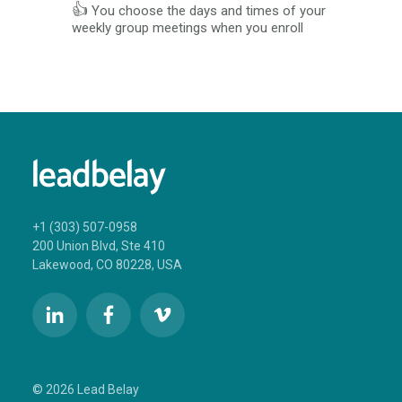
👍
You choose the days and times of your
weekly group meetings when you enroll
+1 (303) 507-0958
200 Union Blvd, Ste 410
Lakewood, CO 80228, USA
© 2026 Lead Belay