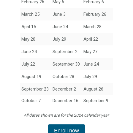
February 26
May 6
February 6
March 25
June 3
February 26
April 15
June 24
March 28
May 20
July 29
April 22
June 24
September 2
May 27
July 22
September 30
June 24
August 19
October 28
July 29
September 23
December 2
August 26
October 7
December 16
September 9
All dates shown are for the 2024 calendar year
Enroll now