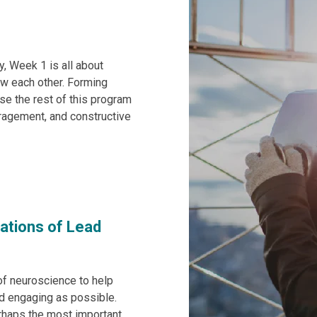
y, Week 1 is all about
ow each other. Forming
use the rest of this program
ragement, and constructive
dations of Lead
of neuroscience to help
nd engaging as possible.
erhaps the most important,