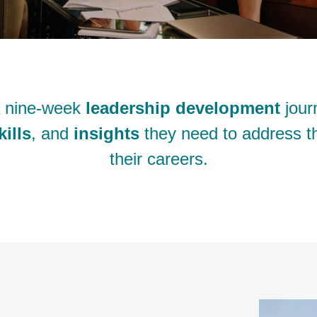
a nine-week
leadership development
jour
kills
, and
insights
they need to address th
their careers.