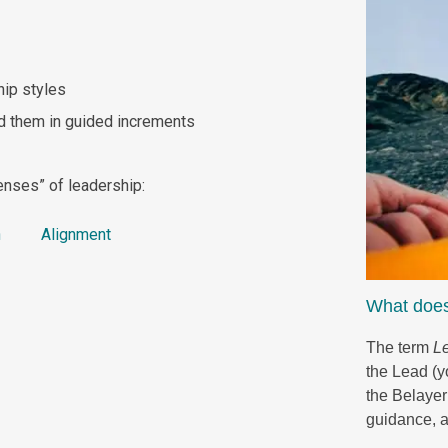
hip styles
d them in guided increments
enses” of leadership:
tion
Alignment
What does
The term
L
the Lead (yo
the Belayer
guidance, 