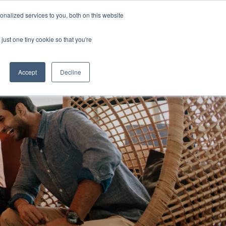
nalized services to you, both on this website
Login
zations
Resources
Contact
just one tiny cookie so that you're
Accept
Decline