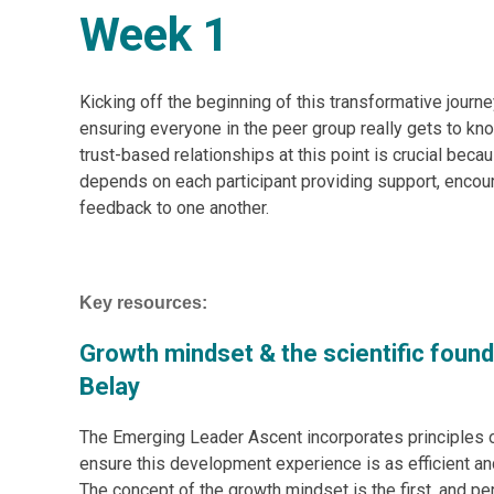
Week 1
Kicking off the beginning of this transformative journe
ensuring everyone in the peer group really gets to kn
trust-based relationships at this point is crucial beca
depends on each participant providing support, encou
feedback to one another.
Key resources:
Growth mindset & the scientific foun
Belay
The Emerging Leader Ascent incorporates principles 
ensure this development experience is as efficient a
The concept of the growth mindset is the first, and p