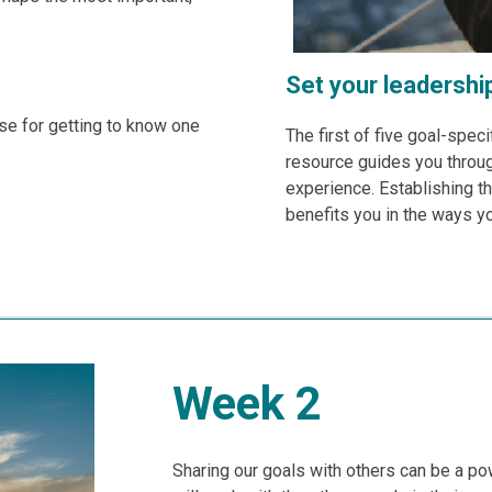
Set your leadershi
ise for getting to know one
The first of five goal-speci
resource guides you throug
experience. Establishing th
benefits you in the ways y
Week 2
Sharing our goals with others can be a po