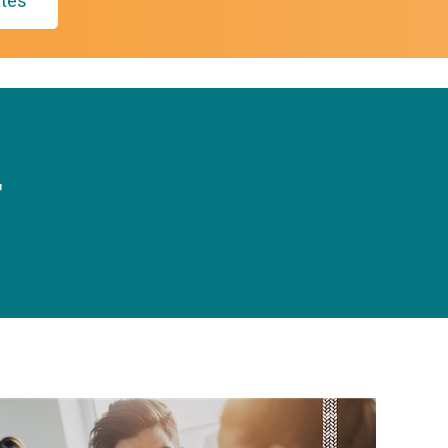
tes
r