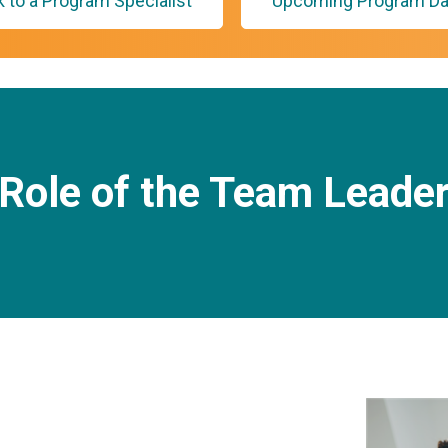
k to a Program Specialist
Upcoming Program Da
Role of the Team Leade