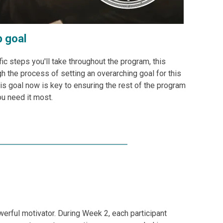
p goal
fic steps you'll take throughout the program, this
h the process of setting an overarching goal for this
is goal now is key to ensuring the rest of the program
ou need it most.
werful motivator. During Week 2, each participant