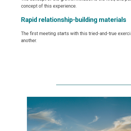
concept of this experience.
Rapid relationship-building materials
The first meeting starts with this tried-and-true exerc
another.