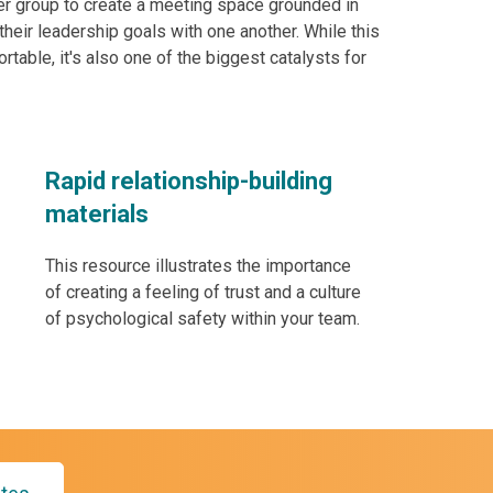
eer group to create a meeting space grounded in
eir leadership goals with one another. While this
ortable, it's also one of the biggest catalysts for
Rapid relationship-building
materials
This resource illustrates the importance
of creating a feeling of trust and a culture
of psychological safety within your team.