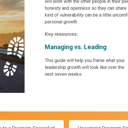
will work with the other people in their p
honesty and openness so they can share th
kind of vulnerability can be a little uncomf
personal growth.
Key resources:
Managing vs. Leading
This guide will help you frame what your
leadership growth will look like over the
next seven weeks.