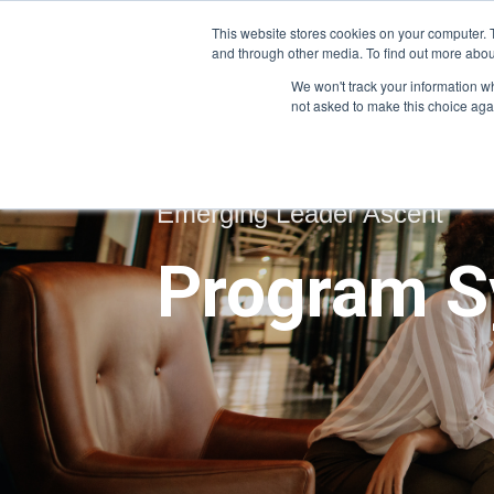
This website stores cookies on your computer. 
and through other media. To find out more abou
We won't track your information whe
not asked to make this choice aga
Emerging Leader Ascent
Program S