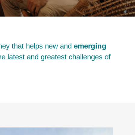
ney that helps new and
emerging
e latest and greatest challenges of