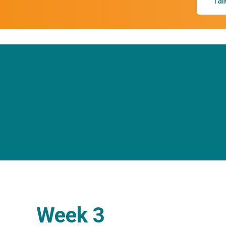
Tal
Week 3