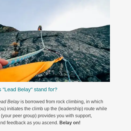
 "Lead Belay" stand for?
ead Belay
is borrowed from rock climbing, in which
u) initiates the climb up the (leadership) route while
 (your peer group) provides you with support,
and feedback as you ascend.
Belay on!