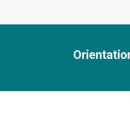
Orientatio