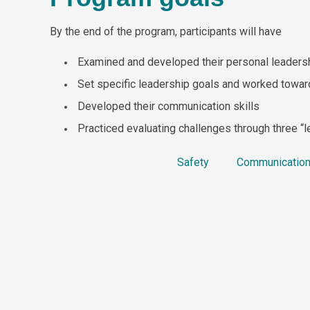
By the end of the program, participants will have
Examined and developed their personal leaders
Set specific leadership goals and worked towar
Developed their communication skills
Practiced evaluating challenges through three “l
Safety
Communica