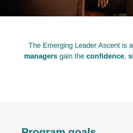
The Emerging Leader Ascent is 
managers
gain the
confidence
,
s
Program goals