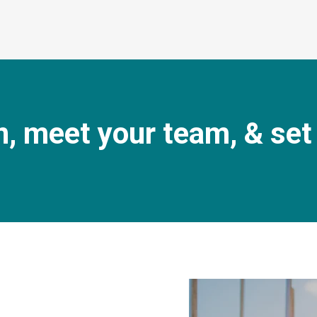
n, meet your team, & set