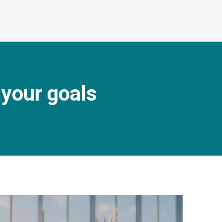
 your goals