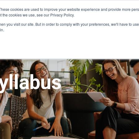
These cookies are used to improve your website experience and provide more perso
t the cookies we use, see our Privacy Policy.
Our programs
Program dates
For organi
n you visit our site. But in order to comply with your preferences, we'll have to use 
in.
yllabus