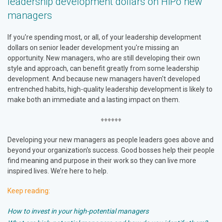
leadership development dollars on HiPo new
managers
If you're spending most, or all, of your leadership development
dollars on senior leader development you're missing an
opportunity. New managers, who are still developing their own
style and approach, can benefit greatly from some leadership
development. And because new managers haven't developed
entrenched habits, high-quality leadership development is likely to
make both an immediate and a lasting impact on them.
♦♦♦♦♦♦
Developing your new managers as people leaders goes above and
beyond your organization's success. Good bosses help their people
find meaning and purpose in their work so they can live more
inspired lives. We’re here to help.
Keep reading:
How to invest in your high-potential managers