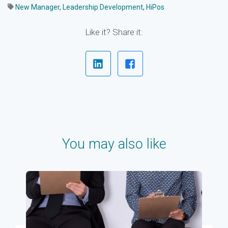
New Manager
,
Leadership Development
,
HiPos
Like it? Share it:
You may also like