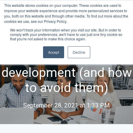
This website stores cookies on your computer. These cookies are used to
improve your website experience and provide more personalized services to
you, both on this website and through other media. To find out more about the
cookies we use, see our Privacy Policy.
We won't track your information when you visit our site. But in order to
comply with your preferences, we'll have to use just one tiny cookie so
5 common pitfalls of
that you're not asked to make this choice again.
Accept
Decline
HiPo manager
development (and how
to avoid them)
September 28, 2021 at 1:33 PM