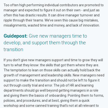
Too often high performing individual contributors are promoted to
manager and expected to figure it out on their own - and just as
often this has drastic results. It can drive manager turnover and
ripple through their teams. We’ve seen this cause big mistakes,
misalignments, wasted time and money, and lack of innovation.
Guidepost:
Give new managers time to
develop, and support them through the
transition
If you don’t give new managers support and time to grow they will
turn to what they know: the skills that got them where they are.
The temptation to lean on those skills can actually hold back the
growth of management and leadership skills. New managers need
support to make the transition and should not be left to figure it
out through costly trial and error. The job of HR and learning
departments should go well beyond getting managers in a role
and giving them the basics of onboarding. Pointing them to forms,
policies, and procedures; and at best, giving them a quick
workshop and some canned training that’s not at all relevant to