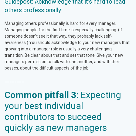
Guidepost: Acknowledge that it’s hard to lead
others professionally
Managing others professionally is hard for every manager.
Managing people for the first time is especially challenging. (If
someone doesn’t see it that way, they probably lack self-
awareness.) You should acknowledge to your new managers that
growing into a manager role is usually a very challenging
transition. Be clear about that and set that tone. Give your new
managers permission to talk with one another, and with their
bosses, about the difficult aspects of the job.
________
Common pitfall 3:
Expecting
your best individual
contributors to succeed
quickly as new managers