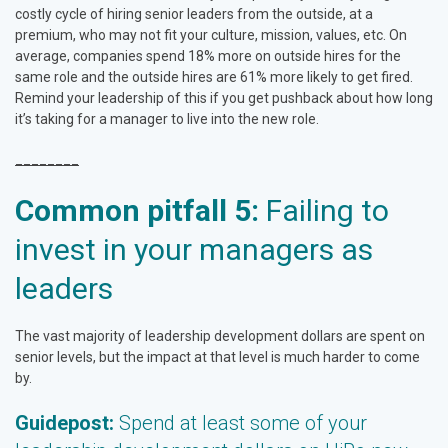
costly cycle of hiring senior leaders from the outside, at a
premium, who may not fit your culture, mission, values, etc. On
average, companies spend 18% more on outside hires for the
same role and the outside hires are 61% more likely to get fired.
Remind your leadership of this if you get pushback about how long
it’s taking for a manager to live into the new role.
________
Common pitfall 5:
Failing to
invest in your managers as
leaders
The vast majority of leadership development dollars are spent on
senior levels, but the impact at that level is much harder to come
by.
Guidepost:
Spend at least some of your