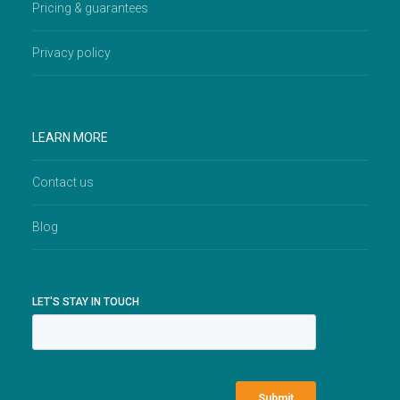
Pricing & guarantees
Privacy policy
LEARN MORE
Contact us
Blog