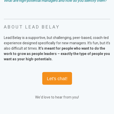
What are high-potential managers and how do you identify them?
ABOUT LEAD BELAY
Lead Belay is a supportive, but challenging, peer-based, coach-led
experience designed specifically for new managers. It’s fun, but it’s
also difficult at times.
It’s meant for people who want to do the
work to grow as people leaders – exactly the type of people you
want as your high-potentials
.
Let's chat!
We'd love to hear from you!