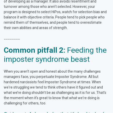
of developing as a manager. It also avoids resentment and
turnover among those who aren’t selected. However, your
program is designed to select HiPos, watch for selection bias and
balance it with objective criteria. People tend to pick people who
remind them of themselves, and people tend to overestimate
their own abilities and areas of strength.
________
Common pitfall 2:
Feeding the
imposter syndrome beast
When you aren't open and honest about the many challenges
managers face, you perpetuate Imposter Syndrome. All but
hardened narcissists feel Imposter Syndrome at times. When
we're struggling we tend to think others have it figured out and
what we’re doing shouldn’t be as challenging as it is for us. That's
the moment when it's great to know that what we're doing is
challenging for others, too.