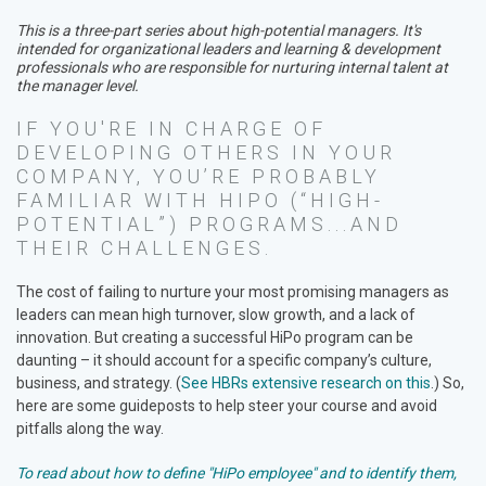
This is a three-part series about high-potential managers. It's
intended for organizational leaders and learning & development
professionals who are responsible for nurturing internal talent at
the manager level.
IF YOU'RE IN CHARGE OF
DEVELOPING OTHERS IN YOUR
COMPANY, YOU’RE PROBABLY
FAMILIAR WITH HIPO (“HIGH-
POTENTIAL”) PROGRAMS...AND
THEIR CHALLENGES.
The cost of failing to nurture your most promising managers as
leaders can mean high turnover, slow growth, and a lack of
innovation. But creating a successful HiPo program can be
daunting – it should account for a specific company’s culture,
business, and strategy. (
See HBRs extensive research on this
.) So,
here are some guideposts to help steer your course and avoid
pitfalls along the way.
To read about how to define "HiPo employee" and to identify them,