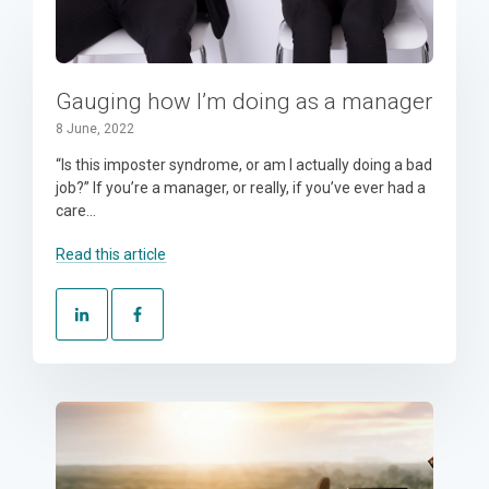
Gauging how I’m doing as a manager
8 June, 2022
“Is this imposter syndrome, or am I actually doing a bad
job?” If you’re a manager, or really, if you’ve ever had a
care...
Read this article