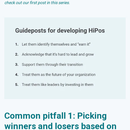
check out our first post in this series
.
Common pitfall 1: Picking
winners and losers based on