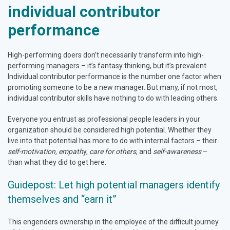
individual contributor
performance
High-performing doers don’t necessarily transform into high-
performing managers – it’s fantasy thinking, but it’s prevalent.
Individual contributor performance is the number one factor when
promoting someone to be a new manager. But many, if not most,
individual contributor skills have nothing to do with leading others.
Everyone you entrust as professional people leaders in your
organization should be considered high potential. Whether they
live into that potential has more to do with internal factors – their
self-motivation, empath
y,
care for others
, and
self-awareness
–
than what they did to get here.
Guidepost: Let high potential managers identify
themselves and “earn it”
This engenders ownership in the employee of the difficult journey