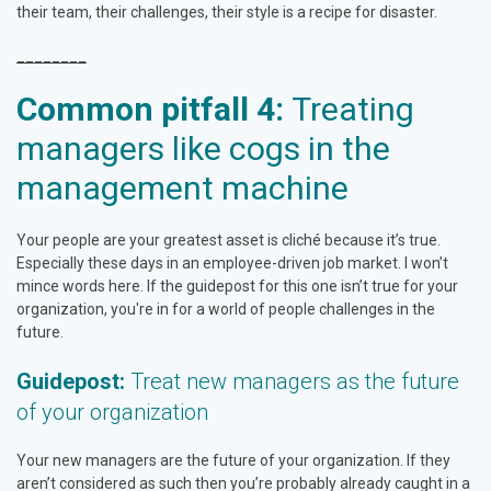
their team, their challenges, their style is a recipe for disaster.
________
Common pitfall 4:
Treating
managers like cogs in the
management machine
Your people are your greatest asset is cliché because it’s true.
Especially these days in an employee-driven job market. I won’t
mince words here. If the guidepost for this one isn’t true for your
organization, you're in for a world of people challenges in the
future.
Guidepost:
Treat new managers as the future
of your organization
Your new managers are the future of your organization. If they
aren’t considered as such then you’re probably already caught in a