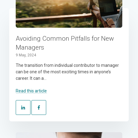
Avoiding Common Pitfalls for New
Managers
9 May, 2024
The transition from individual contributor to manager
can be one of the most exciting times in anyone’s
career. It can a...
Read this article