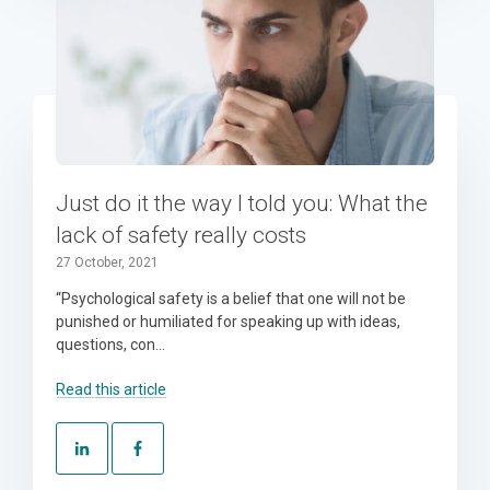
Just do it the way I told you: What the
lack of safety really costs
27 October, 2021
“Psychological safety is a belief that one will not be
punished or humiliated for speaking up with ideas,
questions, con...
Read this article