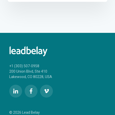
+1 (303) 507-0958
200 Union Blvd, Ste 410
Lakewood, CO 80228, USA
© 2026 Lead Belay