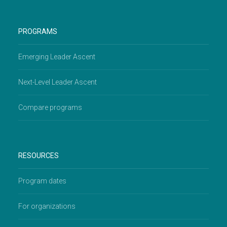
PROGRAMS
Emerging Leader Ascent
Next-Level Leader Ascent
Compare programs
RESOURCES
Program dates
For organizations