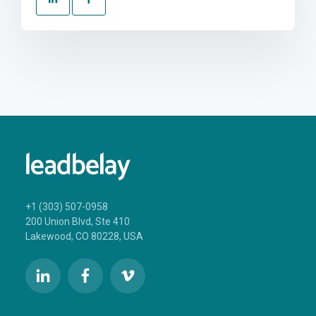
+1 (303) 507-0958
200 Union Blvd, Ste 410
Lakewood, CO 80228, USA