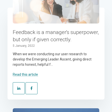
Feedback is a manager's superpower,
but only if given correctly.
5 January, 2022
When we were conducting our user research to
develop the Emerging Leader Ascent, giving direct
reports honest, helpful f...
Read this article