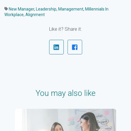
New Manager
,
Leadership
,
Management
,
Millennials In
Workplace
,
Alignment
Like it? Share it:
You may also like