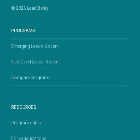
© 2026 Lead Belay
PROGRAMS
Emerging Leader Ascent
Next-Level Leader Ascent
Compare programs
RESOURCES
Program dates
For organizations