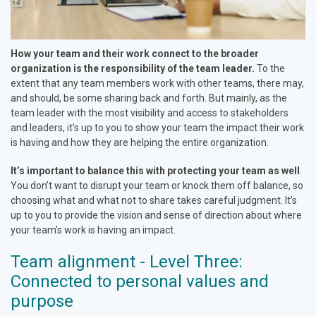
How your team and their work connect to the broader
organization is the responsibility of the team leader.
To the
extent that any team members work with other teams, there may,
and should, be some sharing back and forth. But mainly, as the
team leader with the most visibility and access to stakeholders
and leaders, it’s up to you to show your team the impact their work
is having and how they are helping the entire organization.
It’s important to balance this with protecting your team as well
.
You don’t want to disrupt your team or knock them off balance, so
choosing what and what not to share takes careful judgment. It’s
up to you to provide the vision and sense of direction about where
your team’s work is having an impact.
Team alignment - Level Three:
Connected to personal values and
purpose