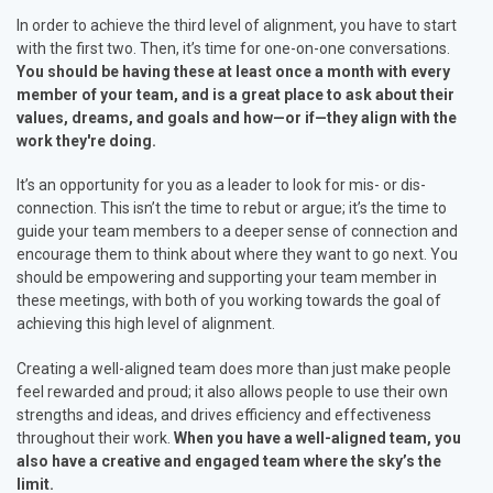
In order to achieve the third level of alignment, you have to start
with the first two. Then, it’s time for one-on-one conversations.
You should be having these at least once a month with every
member of your team, and is a great place to ask about their
values, dreams, and goals and how—or if—they align with the
work they're doing.
It’s an opportunity for you as a leader to look for mis- or dis-
connection. This isn’t the time to rebut or argue; it’s the time to
guide your team members to a deeper sense of connection and
encourage them to think about where they want to go next. You
should be empowering and supporting your team member in
these meetings, with both of you working towards the goal of
achieving this high level of alignment.
Creating a well-aligned team does more than just make people
feel rewarded and proud; it also allows people to use their own
strengths and ideas, and drives efficiency and effectiveness
throughout their work.
When you have a well-aligned team, you
also have a creative and engaged team where the sky’s the
limit.