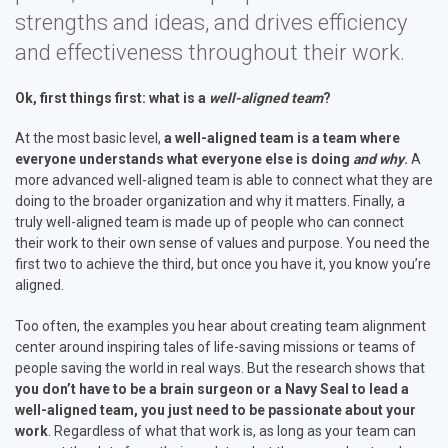
strengths and ideas, and drives efficiency
and effectiveness throughout their work.
Ok, first things first: what is a
well-aligned team
?
At the most basic level,
a well-aligned team is a team where
everyone understands what everyone else is doing
and why
.
A
more advanced well-aligned team is able to connect what they are
doing to the broader organization and why it matters. Finally, a
truly well-aligned team is made up of people who can connect
their work to their own sense of values and purpose. You need the
first two to achieve the third, but once you have it, you know you’re
aligned.
Too often, the examples you hear about creating team alignment
center around inspiring tales of life-saving missions or teams of
people saving the world in real ways. But the research shows that
you don’t have to be a brain surgeon or a Navy Seal to lead a
well-aligned team, you just need to be passionate about your
work
. Regardless of what that work is, as long as your team can