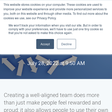
This website stores cookies on your computer. These cookies are used to
improve your website experience and provide more personalized services to
you, both on this website and through other media. To find out more about the
cookies we use, see our Privacy Policy.
We won't track your information when you visit our site. But in order to
comply with your preferences, we'll have to use just one tiny cookie so
How to create a well-
that you're not asked to make this choice again.
Accept
Decline
aligned team
July 28, 2022 at 9:50 AM
Creating a well-aligned team does more
than just make people feel rewarded and
proud; it also allows people to use their own