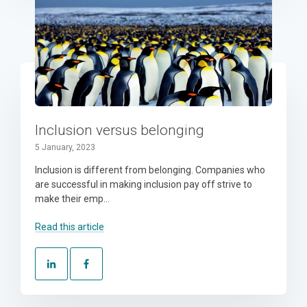
Inclusion versus belonging
5 January, 2023
Inclusion is different from belonging. Companies who
are successful in making inclusion pay off strive to
make their emp...
Read this article