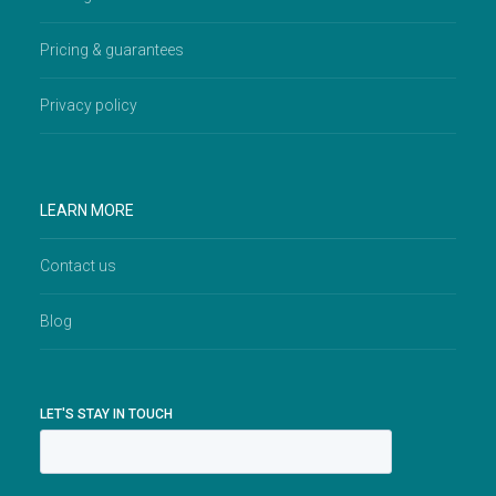
Pricing & guarantees
Privacy policy
LEARN MORE
Contact us
Blog