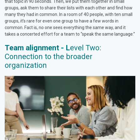
that topic in 90 seconds. Then, we put them together in small
groups, ask them to share their lists with each other and find how
many they had in common. In a room of 40 people, with ten small
groups, it’s rare for even one group to have a few words in
common. Fact is, no one sees everything the same way, and it
takes a concerted effort for a team to “speak the same language.”
Team alignment - L
evel Two:
Connection to the broader
organization