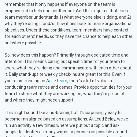
remember that it only happens if everyone on the team is
empowered to help one another out. And this requires that each
team member understands 1) what everyone else is doing, and 2)
why they’re doing it and/or how it ties back to team/organizational
objectives. Under these conditions, team members have context
for each others’ needs, so they have the chance to help each other
out where possible.
So, how does this happen? Primarily through dedicated time and
attention. This means caring out specific time for your team to
share what they’re doing and communicate with each other about
it. Daily stand-ups or weekly check-ins are great for this. Even if
you’re not running an
Agile team
, there’s a lot of value in
conducting team retros and demos. Provide opportunities for your
team to share what they are working on, what they’re proud of,
and where they might need support.
This might sound like a no-brainer, but it’s surprisingly easy to
become misaligned based on assumptions. At Lead Belay, we’ve
run an activity a few times where we put out a topic and ask
people to identify as many words or phrases as possible around