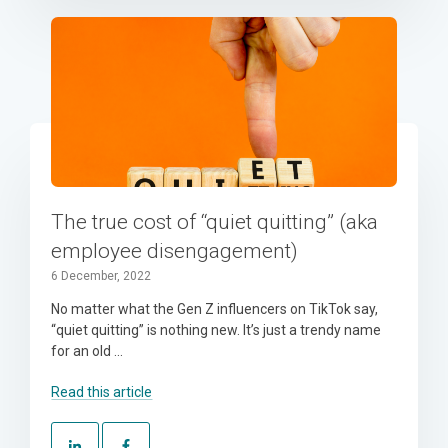
The true cost of “quiet quitting” (aka
employee disengagement)
6 December, 2022
No matter what the Gen Z influencers on TikTok say,
“quiet quitting” is nothing new. It’s just a trendy name
for an old ...
Read this article