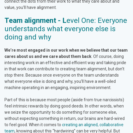
connect the dots from their work to what they care about and
value, you’ll have alignment.
Team alignment - L
evel One: Everyone
understands what everyone else is
doing and why
We’re most engaged in our work when we believe that our team
cares about us and we care about them back
. Of course, doing
interesting work in an effective and efficient way and taking pride
in that work can contribute to creating team alignment, but don’t
stop there. Because once everyone on the team understands
what everyone else is doing and why, you’ll have a well-oiled
machine operating in an engaging, inspiring environment.
Part of this is because most people (aside from true narcissists)
feel intrinsic rewards by doing good deeds. In other words, when
we seize the opportunity to do something for someone else,
without expecting something in return, our brains are hard-wired
to feel good. When it comes to
creating an aligned, collaborative
team
, knowing about this “hardwiring” can be very helpful. But