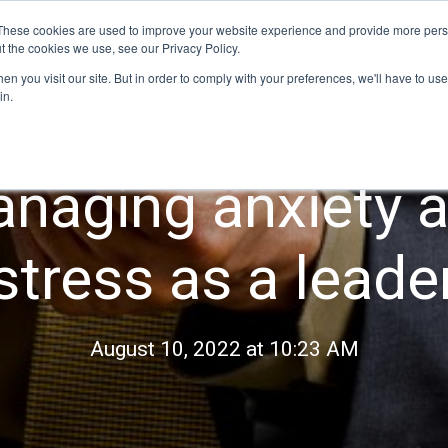
These cookies are used to improve your website experience and provide more perso
t the cookies we use, see our Privacy Policy.
Our programs
Program dates
For organi
n you visit our site. But in order to comply with your preferences, we'll have to use 
in.
naging anxiety 
stress as a leade
August 10, 2022 at 10:23 AM