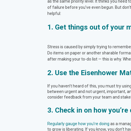
as the same priority level. It thinks you need 
of failure before you’ve even begun. But don'
helpful:
1. Get things out of your 
Stress is caused by simply trying to remember 
Do items on paper or another sharable format 
after making your to-do list — this is why. Wh
2. Use the Eisenhower Mat
If you haven’t heard of this, you must try usin
between urgent and not urgent, important, and
consider feedback from your team and stake
3. Check in on how you’re 
Regularly gauge how you’re doing
as a manage
to grow is liberating. If you know, you don’t ha