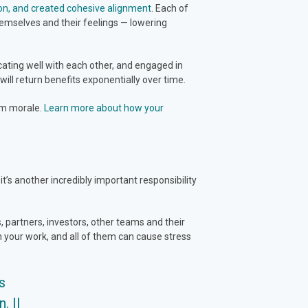
on, and created cohesive alignment
. Each of
emselves and their feelings — lowering
cating well with each other, and engaged in
 will return benefits exponentially over time.
eam morale.
Learn more about how your
s another incredibly important responsibility
 partners, investors, other teams and their
 your work, and all of them can cause stress
s
. ||