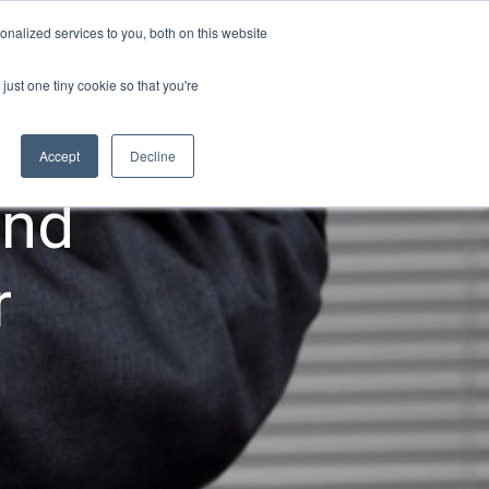
nalized services to you, both on this website
Login
zations
Resources
Contact
just one tiny cookie so that you're
Accept
Decline
and
r