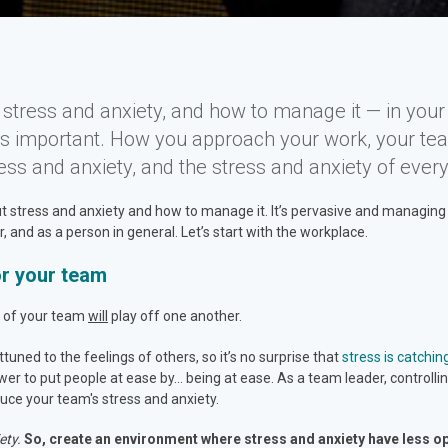
tress and anxiety, and how to manage it — in your 
t’s important. How you approach your work, your te
ess and anxiety, and the stress and anxiety of ever
stress and anxiety and how to manage it. It’s pervasive and managing it i
and as a person in general. Let’s start with the workplace.
or your team
ss of your team
will
play off one another.
tuned to the feelings of others, so it’s no surprise that
stress is catchin
ower to put people at ease by… being at ease. As a team leader, control
duce your team's stress and anxiety.
ety.
So, create an environment where stress and anxiety have less opp