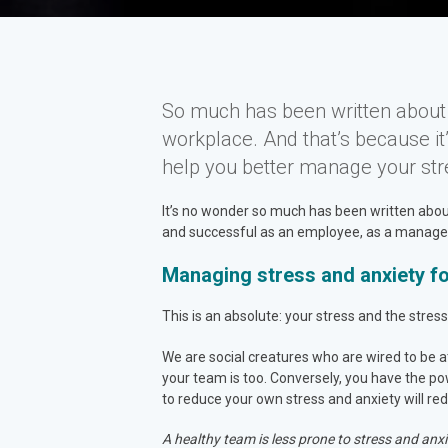
So much has been written about s
workplace. And that’s because i
help you better manage your str
It’s no wonder so much has been written about 
and successful as an employee, as a manager, 
Managing stress and anxiety f
This is an absolute: your stress and the stre
We are social creatures who are wired to be at
your team is too. Conversely, you have the p
to reduce your own stress and anxiety will re
A healthy team is less prone to stress and anxi