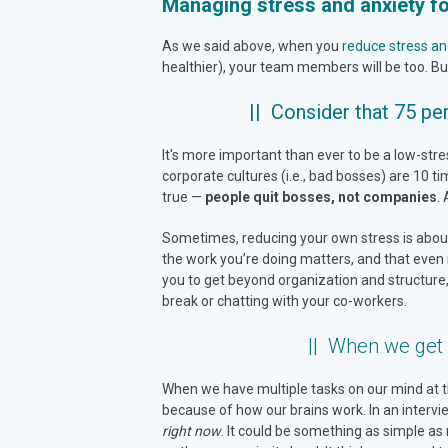
Managing stress and anxiety fo
As we said above, when you
reduce stress an
healthier), your team members will be too. But
|| Consider that 75 per
It's more important than ever to be a low-str
corporate cultures (i.e., bad bosses) are 10 
true —
people quit bosses, not companies
.
Sometimes, reducing your own stress is about 
the work you’re doing matters, and that even if 
you to get beyond organization and structure,
break or chatting with your co-workers.
|| When we get 
When we have multiple tasks on our mind at the 
because of how our brains work. In an intervi
right now
. It could be something as simple as