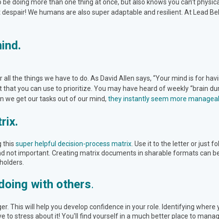
to be doing more than one thing at once, but also knows you can’t physica
t despair! We humans are also super adaptable and resilient. At Lead Bel
mind.
all the things we have to do. As David Allen says, “Your mind is for hav
that you can use to prioritize. You may have heard of weekly “brain dump
en we get our tasks out of our mind,
they instantly seem more managea
rix.
g this
super helpful decision-process matrix
. Use it to the letter or just 
 not important. Creating matrix documents in sharable formats can be h
holders.
doing with others
.
r. This will help you develop confidence in your role. Identifying wher
ve to stress about it! You'll find yourself in a much better place to manage 