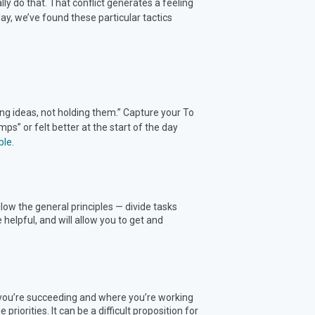
lly do that. That conflict generates a feeling
ay, we’ve found these particular tactics
ing ideas, not holding them.” Capture your To
s” or felt better at the start of the day
ble
.
follow the general principles — divide tasks
elpful, and will allow you to get and
e you’re succeeding and where you’re working
priorities. It can be a difficult proposition for