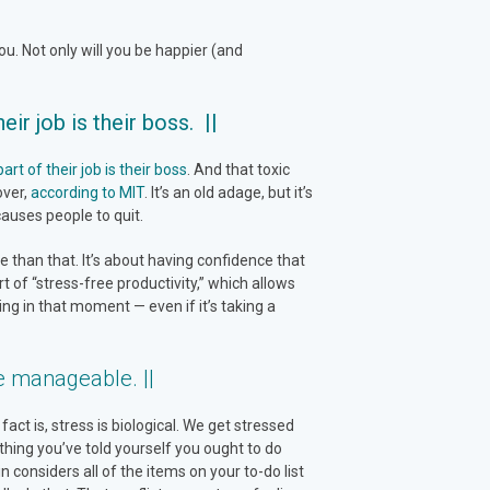
u. Not only will you be happier (and
ir job is their boss. ||
t of their job is their boss
. And that toxic
over,
according to MIT
. It’s an old adage, but it’s
auses people to quit.
 than that. It’s about having confidence that
art of “stress-free productivity,” which allows
ng in that moment — even if it’s taking a
e manageable. ||
act is, stress is biological. We get stressed
hing you’ve told yourself you ought to do
 considers all of the items on your to-do list