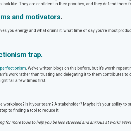
look like. They are confident in their priorities, and they defend them f
thms and motivators
.
gives you energy and what drains it, what time of day you’re most produc
ctionism trap.
o perfectionism
. We’ve
written blogs
on this before, but it’s worth repeati
m’s work rather than trusting and delegating it to them contributes to
ght fail a few times first.
e workplace? Is it your team? A stakeholder? Maybe it’s your ability to p
step to finding a tool to reduce it.
ng for more tools to help you be less stressed and anxious at work? We’re