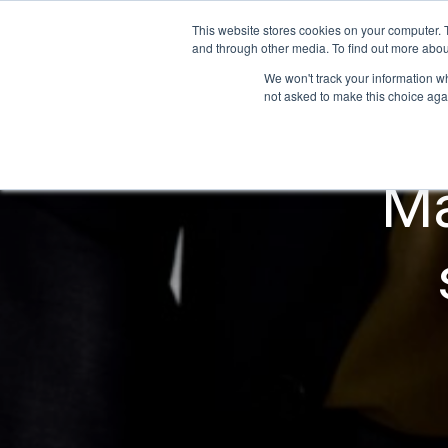
This website stores cookies on your computer. 
and through other media. To find out more abou
We won't track your information whe
not asked to make this choice aga
Ma