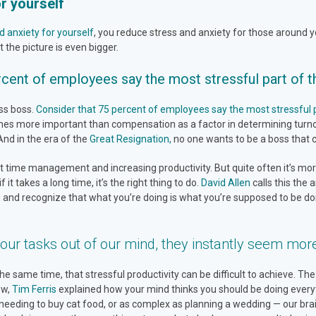
r yourself
d anxiety for yourself
, you reduce stress and anxiety for those around yo
 the picture is even bigger.
cent of employees say the most stressful part of the
ess boss.
Consider that 75 percent of employees say the most stressful par
times more important than compensation as a factor in determining turn
 And in the era of the
Great Resignation,
no one wants to be a boss that c
time management and increasing productivity. But quite often it’s more
it takes a long time, it’s the right thing to do.
David Allen
calls this the 
 and recognize that what you’re doing is what you’re supposed to be doi
our tasks out of our mind, they instantly seem mor
same time, that stressful productivity can be difficult to achieve. The f
ew,
Tim Ferris
explained how your mind thinks you should be doing everyt
 needing to buy cat food, or as complex as planning a wedding — our brain