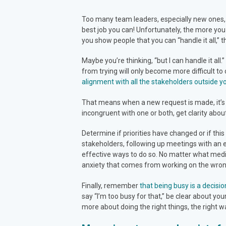
Too many team leaders, especially new ones, fal
best job you can! Unfortunately, the more you
you show people that you can “handle it all,” t
Maybe you’re thinking, “but I can handle it all
from trying will only become more difficult 
alignment with all the stakeholders outside 
That means when a new request is made, it’s y
incongruent with one or both, get clarity abou
Determine if priorities have changed or if this 
stakeholders, following up meetings with an 
effective ways to do so. No matter what medi
anxiety that comes from working on the wrong 
Finally, remember
that being busy is a decisio
say “I’m too busy for that,” be clear about you
more about doing the right things, the right wa