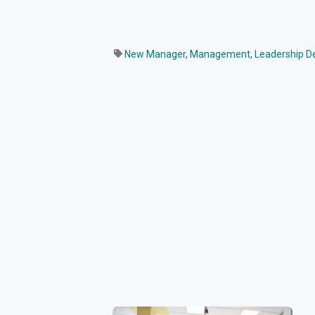
New Manager
,
Management
,
Leadership 