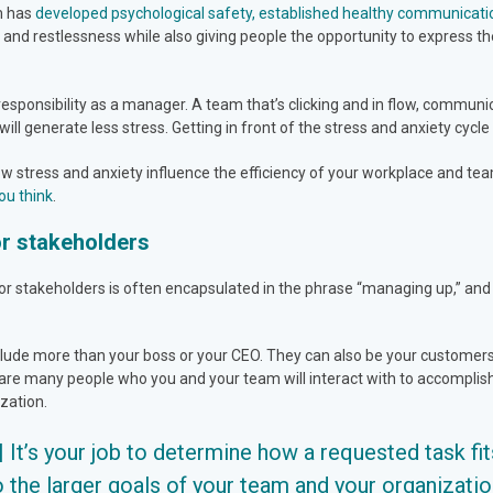
am has
developed psychological safety, established healthy communicati
nd restlessness while also giving people the opportunity to express th
responsibility as a manager. A team that’s clicking and in flow, communi
will generate less stress. Getting in front of the stress and anxiety cycle
how stress and anxiety influence the efficiency of your workplace and t
ou think
.
or stakeholders
stakeholders is often encapsulated in the phrase “managing up,” and it’
clude more than your boss or your CEO. They can also be your customers,
are many people who you and your team will interact with to accomplish
ization.
|| It’s your job to determine how a requested task fit
o the larger goals of your team and your organization