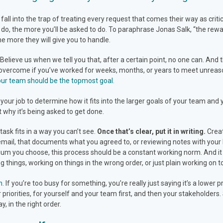
l into the trap of treating every request that comes their way as critical
 do, the more you’ll be asked to do. To paraphrase Jonas Salk, “the rew
he more they will give you to handle.
.” Believe us when we tell you that, after a certain point, no one can. An
to overcome if you’ve worked for weeks, months, or years to meet unrea
your team should be the topmost goal.
our job to determine how it fits into the larger goals of your team and 
t why it’s being asked to get done.
task fits in a way you can’t see.
Once that’s clear, put it in writing.
Creat
email, that documents what you agreed to, or reviewing notes with your 
um you choose, this process should be a constant working norm. And it
things, working on things in the wrong order, or just plain working on 
n.
If you’re too busy for something, you’re really just saying it’s a lower 
r priorities, for yourself and your team first, and then your stakeholder
y, in the right order.