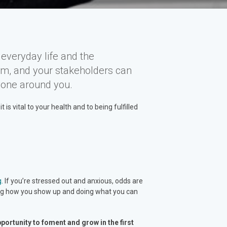
everyday life and the
am, and your stakeholders can
yone around you.
s vital to your health and to being fulfilled
g.
If you’re stressed out and anxious, odds are
ling how you show up and doing what you can
ortunity to foment and grow in the first