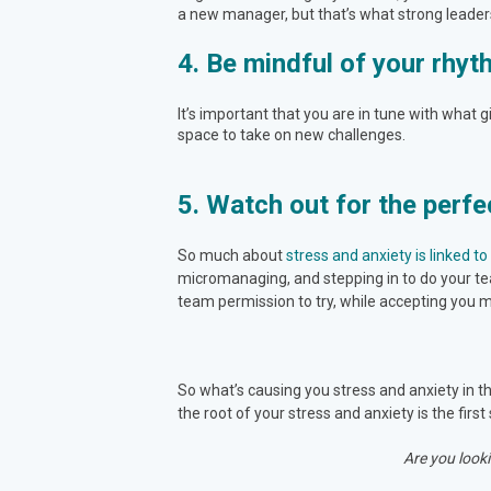
a new manager, but that’s what strong leaders 
4. Be mindful of your rhy
It’s important that you are in tune with what 
space to take on new challenges.
5. Watch out for the perfe
So much about
stress and anxiety is linked t
micromanaging, and stepping in to do your tea
team permission to try, while accepting you mi
So what’s causing you stress and anxiety in th
the root of your stress and anxiety is the first 
Are you looki