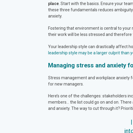
place
. Start with the basics. Ensure your te
these three fundamentals reduces ambiguity a
anxiety.
Fostering that environment is central to your 
their work will be less stressed and therefore 
Your leadership style can drastically affect 
leadership style may be a larger culprit than y
Managing stress and anxiety f
Stress management and workplace anxiety for 
for new managers.
Here’s one of the challenges: stakeholders in
members… the list could go on and on. There 
and anxiety. The way to cut through it? Priorit
int