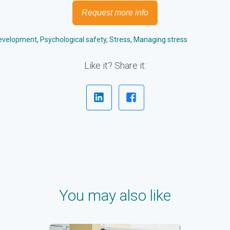
Request more info
Development
,
Psychological safety
,
Stress
,
Managing stress
Like it? Share it:
You may also like