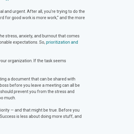
 and urgent. After all, you’re trying to do the
ard for good work is more work,” and the more
d the stress, anxiety, and burnout that comes
sonable expectations. So,
prioritization and
your organization. If the task seems
ing a document that can be shared with
boss before you leave a meeting can all be
 should prevent you from the stress and
too much.
priority — and that might be true. Before you
s. Success is less about doing more stuff, and