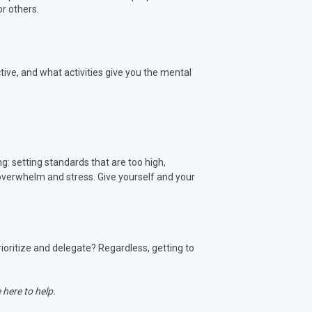
or others.
tive, and what activities give you the mental
ng: setting standards that are too high,
 overwhelm and stress. Give yourself and your
rioritize and delegate? Regardless, getting to
 here to help.