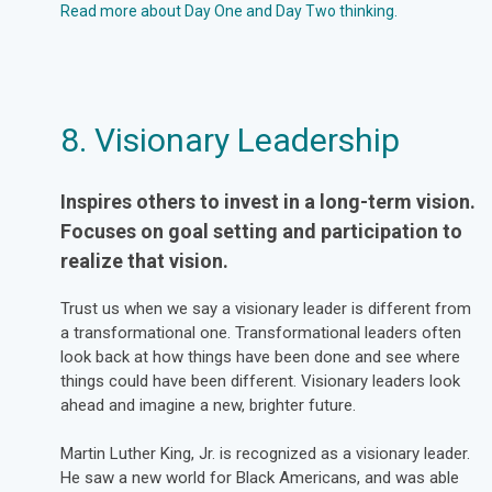
Read more about Day One and Day Two thinking.
8. Visionary Leadership
Inspires others to invest in a long-term vision.
Focuses on goal setting and participation to
realize that vision.
Trust us when we say a visionary leader is different from
a transformational one. Transformational leaders often
look back at how things have been done and see where
things could have been different. Visionary leaders look
ahead and imagine a new, brighter future.
Martin Luther King, Jr. is recognized as a visionary leader.
He saw a new world for Black Americans, and was able