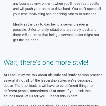
any business environment when you’ll need fast results
and will push your team to drive hard. You can’t spend all
your time motivating and coaching others to success.
Ideally, in the day to day, being a servant leader is
possible. Unfortunately, situations are rarely ideal, and
there will be times that being a servant leader might not
get the job done.
Wait, there's one more style!
situational leaders
At Lead Belay, we talk about
who practice
several, if not all, of the leadership styles we’ve described
above. The best leaders will have to be different things to
different people, sometimes all at once. If you think that
sounds hard, let us tell you — leadership IS hard.
But you don’t have to do it alone. At Lead Belay, we’re here to