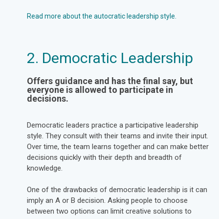
Read more about the autocratic leadership style.
2. Democratic Leadership
Offers guidance and has the final say, but
everyone is allowed to participate in
decisions.
Democratic leaders practice a participative leadership
style. They consult with their teams and invite their input.
Over time, the team learns together and can make better
decisions quickly with their depth and breadth of
knowledge.
One of the drawbacks of democratic leadership is it can
imply an A or B decision. Asking people to choose
between two options can limit creative solutions to