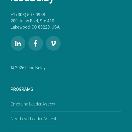
+1 (303) 507-0958
200 Union Blvd, Ste 410
Lakewood, CO 80228, USA
© 2026 Lead Belay
PROGRAMS
Emerging Leader Ascent
Next-Level Leader Ascent