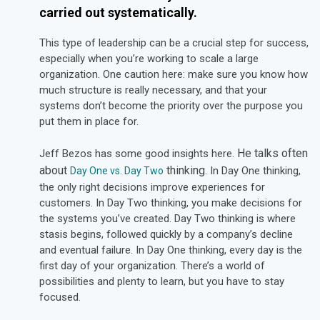
carried out systematically.
This type of leadership can be a crucial step for success,
especially when you’re working to scale a large
organization. One caution here: make sure you know how
much structure is really necessary, and that your
systems don’t become the priority over the purpose you
put them in place for.
He talks often
Jeff Bezos has some good insights here.
about
thinking
. In Day One thinking,
Day One vs. Day Two
the only right decisions improve experiences for
customers. In Day Two thinking, you make decisions for
the systems you’ve created. Day Two thinking is where
stasis begins, followed quickly by a company’s decline
and eventual failure. In Day One thinking, every day is the
first day of your organization. There’s a world of
possibilities and plenty to learn, but you have to stay
focused.