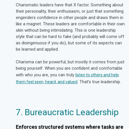
Charismatic leaders have that X factor. Something about
their personality, their enthusiasm, or just that something
engenders confidence in other people and draws them in
like a magnet. These leaders are comfortable in their own
skin without being intimidating. This is one leadership
style that can be hard to fake (and probably will come off
as disingenuous if you do), but some of its aspects can
be learned and applied.
Charisma can be powerful, but mostly it comes from just
being yourself. When you are confident and comfortable
with who you are, you can truly
listen to others and help
. That’s true leadership.
them feel seen, heard, and valued
7. Bureaucratic Leadership
Enforces structured systems where tasks are