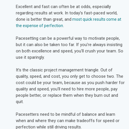
Excellent and fast can often be at odds, especially
regarding results at work. In today’s fast-paced world,
done is better than great,
and
most quick results come at
the expense of perfection
.
Pacesetting can be a powerful way to motivate people,
but it can also be taken too far. If you’re always insisting
on both excellence and speed, you’ll crush your team. So
use it sparingly.
It’s the classic project management triangle. Out of
quality, speed, and cost, you only get to choose two. The
cost could be your team, because as you push harder for
quality and speed, you’ll need to hire more people, pay
people better, or replace them when they burn out and
quit.
Pacesetters need to be mindful of balance and learn
when and where they can make tradeoffs for speed or
perfection while still driving results.