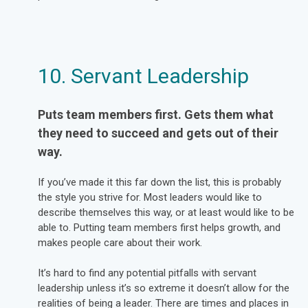
10. Servant Leadership
Puts team members first. Gets them what
they need to succeed and gets out of their
way.
If you’ve made it this far down the list, this is probably
the style you strive for. Most leaders would like to
describe themselves this way, or at least would like to be
able to. Putting team members first helps growth, and
makes people care about their work.
It’s hard to find any potential pitfalls with servant
leadership unless it’s so extreme it doesn’t allow for the
realities of being a leader. There are times and places in