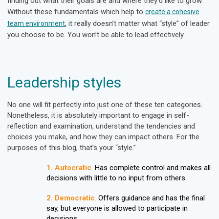
finding out what their goals are and where they’d like to grow.
Without these fundamentals which help to
create a cohesive
,
it really doesn’t matter what “style” of leader
team environment
you choose to be. You won’t be able to lead effectively.
Leadership styles
No one will fit perfectly into just one of these ten categories.
Nonetheless, it is absolutely important to engage in self-
reflection and examination, understand the tendencies and
choices you make, and how they can impact others. For the
purposes of this blog, that’s your “style.”
1. Autocratic
.
Has complete control and makes all
decisions with little to no input from others.
2. Democratic
.
Offers guidance and has the final
say, but everyone is allowed to participate in
decisions.