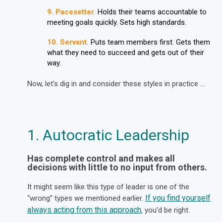
9.
Pacesetter
.
Holds their teams accountable to
meeting goals quickly. Sets high standards.
10.
Servant.
Puts team members first. Gets them
what they need to succeed and gets out of their
way.
Now, let's dig in and consider these styles in practice ...
1. Autocratic Leadership
Has complete control and makes all
decisions with little to no input from others.
It might seem like this type of leader is one of the
If you find yourself
“wrong” types we mentioned earlier.
always acting from this approach
you’d be right.
,