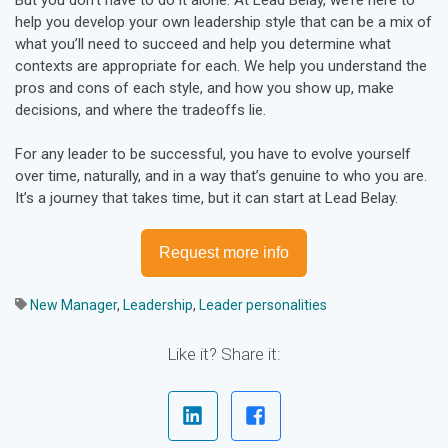
help you develop your own leadership style that can be a mix of
what you’ll need to succeed and help you determine what
contexts are appropriate for each. We help you understand the
pros and cons of each style, and how you show up, make
decisions, and where the tradeoffs lie.
For any leader to be successful, you have to evolve yourself
over time, naturally, and in a way that’s genuine to who you are.
It’s a journey that takes time, but it can start at Lead Belay.
Request more info
New Manager
,
Leadership
,
Leader personalities
Like it? Share it: