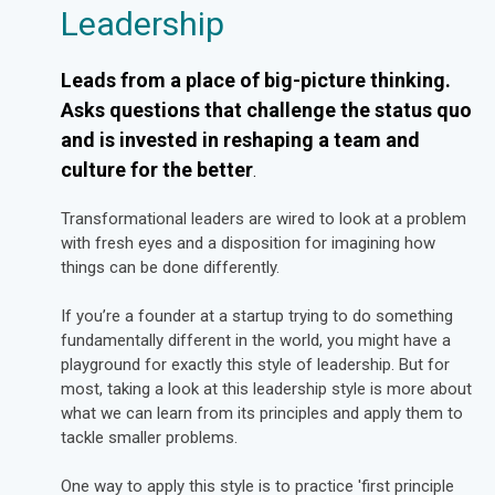
Leadership
Leads from a place of big-picture thinking.
Asks questions that challenge the status quo
and is invested in reshaping a team and
culture for the better
.
Transformational leaders are wired to look at a problem
with fresh eyes and a disposition for imagining how
things can be done differently.
If you’re a founder at a startup trying to do something
fundamentally different in the world, you might have a
playground for exactly this style of leadership. But for
most, taking a look at this leadership style is more about
what we can learn from its principles and apply them to
tackle smaller problems.
One way to apply this style is to practice 'first principle