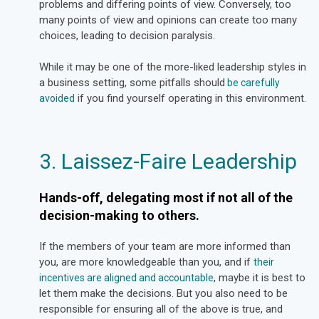
problems and differing points of view. Conversely, too
many points of view and opinions can create too many
choices, leading to decision paralysis.
While it may be one of the more-liked leadership styles in
a business setting, some pitfalls should
be carefully
if you find yourself operating in this environment.
avoided
3. Laissez-Faire Leadership
Hands-off, delegating most if not all of the
decision-making to others.
If the members of your team are more informed than
you, are more knowledgeable than you, and if
their
, maybe it is best to
incentives are aligned and accountable
let them make the decisions. But you also need to be
responsible for ensuring all of the above is true, and