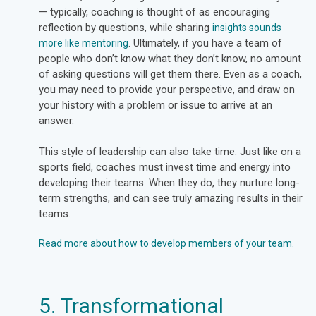
— typically, coaching is thought of as encouraging
reflection by questions, while sharing
insights sounds
. Ultimately, if you have a team of
more like mentoring
people who don’t know what they don’t know, no amount
of asking questions will get them there. Even as a coach,
you may need to provide your perspective, and draw on
your history with a problem or issue to arrive at an
answer.
This style of leadership can also take time. Just like on a
sports field, coaches must invest time and energy into
developing their teams. When they do, they nurture long-
term strengths, and can see truly amazing results in their
teams.
Read more about how to develop members of your team.
5. Transformational