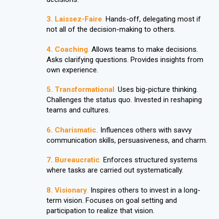
3. Laissez-Faire
.
Hands-off, delegating most if
not all of the decision-making to others.
4. Coaching
.
Allows teams to make decisions.
Asks clarifying questions. Provides insights from
own experience.
5. Transformational
.
Uses big-picture thinking.
Challenges the status quo. Invested in reshaping
teams and cultures.
6.
Charismatic.
Influences others with savvy
communication skills, persuasiveness, and charm.
7.
Bureaucratic
.
Enforces structured systems
where tasks are carried out systematically.
8.
Visionary
.
Inspires others to invest in a long-
term vision. Focuses on goal setting and
participation to realize that vision.