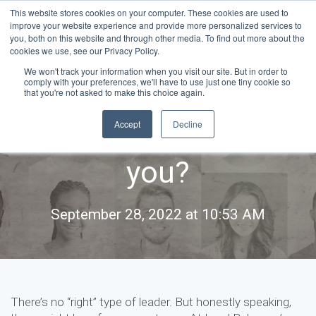
This website stores cookies on your computer. These cookies are used to
improve your website experience and provide more personalized services to
you, both on this website and through other media. To find out more about the
cookies we use, see our Privacy Policy.
We won't track your information when you visit our site. But in order to
comply with your preferences, we'll have to use just one tiny cookie so
Leadership styles:
that you're not asked to make this choice again.
Accept
Decline
Which one is right for
you?
September 28, 2022 at 10:53 AM
There’s no “right” type of leader. But honestly speaking,