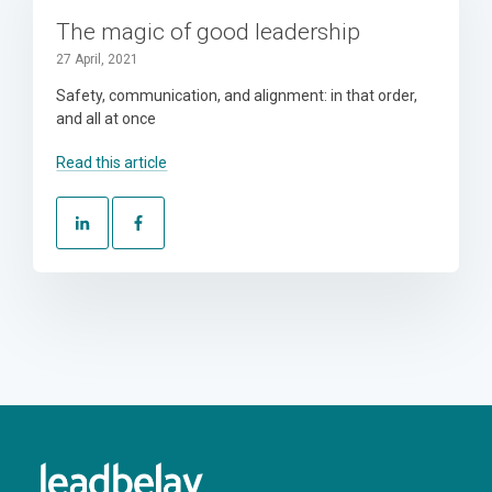
The magic of good leadership
27 April, 2021
Safety, communication, and alignment: in that order,
and all at once
Read this article