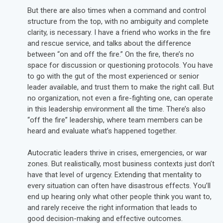
But there are also times when a command and control
structure from the top, with no ambiguity and complete
clarity, is necessary. I have a friend who works in the fire
and rescue service, and talks about the difference
between “on and off the fire.” On the fire, there’s no
space for discussion or questioning protocols. You have
to go with the gut of the most experienced or senior
leader available, and trust them to make the right call. But
no organization, not even a fire-fighting one, can operate
in this leadership environment all the time. There’s also
“off the fire” leadership, where team members can be
heard and evaluate what’s happened together.
Autocratic leaders thrive in crises, emergencies, or war
zones. But realistically, most business contexts just don’t
have that level of urgency. Extending that mentality to
every situation can often have disastrous effects. You’ll
end up hearing only what other people think you want to,
and rarely receive the right information that leads to
good decision-making and effective outcomes.