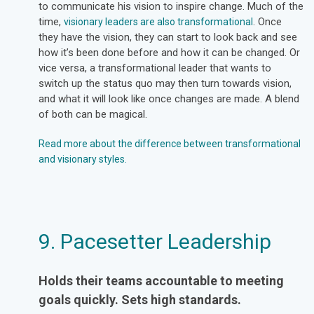
to communicate his vision to inspire change. Much of the
time,
. Once
visionary leaders are also transformational
they have the vision, they can start to look back and see
how it’s been done before and how it can be changed. Or
vice versa, a transformational leader that wants to
switch up the status quo may then turn towards vision,
and what it will look like once changes are made. A blend
of both can be magical.
Read more about the difference between transformational
and visionary styles.
9. Pacesetter Leadership
Holds their teams accountable to meeting
goals quickly. Sets high standards.