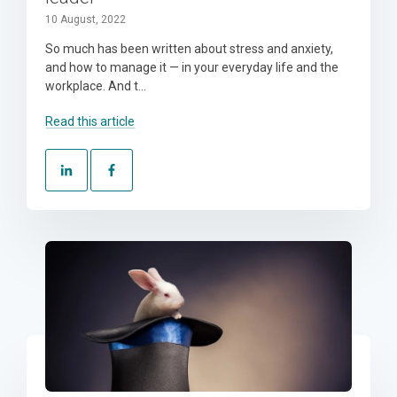
10 August, 2022
So much has been written about stress and anxiety,
and how to manage it — in your everyday life and the
workplace. And t...
Read this article