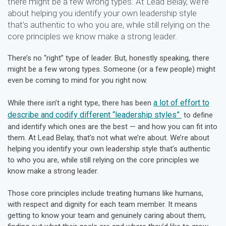
there might be a few wrong types. At Lead Belay, we’re
about helping you identify your own leadership style
that’s authentic to who you are, while still relying on the
core principles we know make a strong leader.
There’s no “right” type of leader. But, honestly speaking, there
might be a few wrong types. Someone (or a few people) might
even be coming to mind for you right now.
a lot of effort to
While there isn’t a right type, there has been
describe and codify different “leadership styles”
to define
and identify which ones are the best — and how you can fit into
them. At Lead Belay, that’s not what we’re about. We’re about
helping you identify your own leadership style that’s authentic
to who you are, while still relying on the core principles we
know make a strong leader.
Those core principles include treating humans like humans,
with respect and dignity for each team member. It means
getting to know your team and genuinely caring about them,