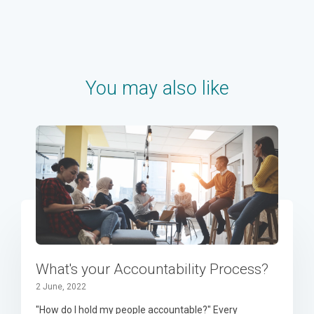
You may also like
What's your Accountability Process?
2 June, 2022
"How do I hold my people accountable?" Every