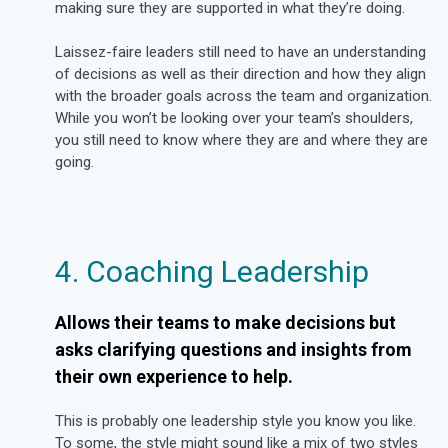
making sure they are supported in what they’re doing
.
Laissez-faire leaders still need to have an understanding
of decisions as well as their direction and how they align
with the broader goals across the team and organization.
While you won’t be looking over your team’s shoulders,
you still need to know where they are and where they are
going.
4. Coaching Leadership
Allows their teams to make decisions but
asks clarifying questions and insights from
their own experience to help.
This is probably one leadership style you know you like.
To some, the style might sound like a mix of two styles