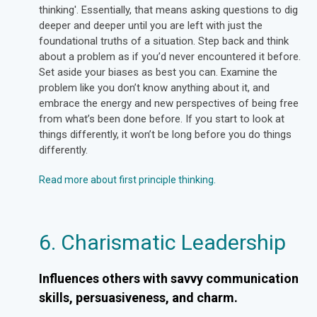
thinking'. Essentially, that means asking questions to dig
deeper and deeper until you are left with just the
foundational truths of a situation. Step back and think
about a problem as if you’d never encountered it before.
Set aside your biases as best you can. Examine the
problem like you don’t know anything about it, and
embrace the energy and new perspectives of being free
from what’s been done before. If you start to look at
things differently, it won’t be long before you do things
differently.
Read more about first principle thinking.
6. Charismatic Leadership
Influences others with savvy communication
skills, persuasiveness, and charm.