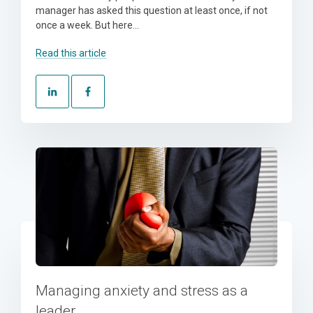
manager has asked this question at least once, if not
once a week. But here...
Read this article
Managing anxiety and stress as a
leader