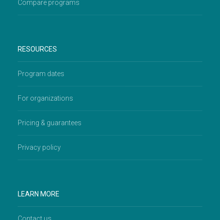
Compare programs
RESOURCES
Program dates
For organizations
Pricing & guarantees
Privacy policy
LEARN MORE
Contact us