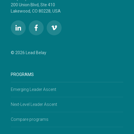
200 Union Blvd, Ste 410
Lakewood, CO 80228, USA
© 2026 Lead Belay
PROGRAMS
Emerging Leader Ascent
Next-Level Leader Ascent
Compare programs