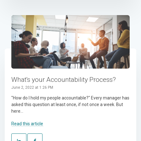
What's your Accountability Process?
June 2, 2022 at 1:26 PM
"How do I hold my people accountable?" Every manager has
asked this question at least once, if not once a week. But
here...
Read this article