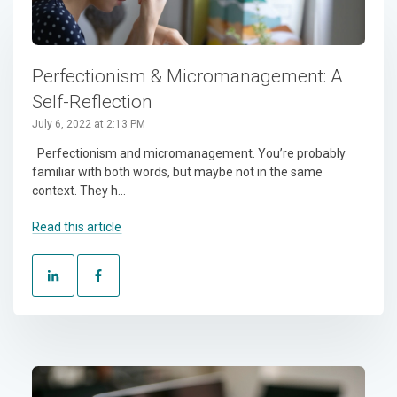
Perfectionism & Micromanagement: A
Self-Reflection
July 6, 2022 at 2:13 PM
Perfectionism and micromanagement. You’re probably
familiar with both words, but maybe not in the same
context. They h...
Read this article