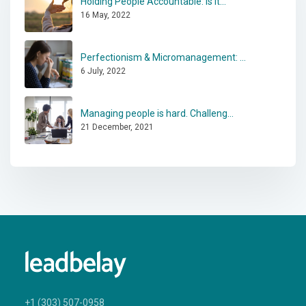
Holding People Accountable: Is It...
16 May, 2022
Perfectionism & Micromanagement: ...
6 July, 2022
Managing people is hard. Challeng...
21 December, 2021
+1 (303) 507-0958