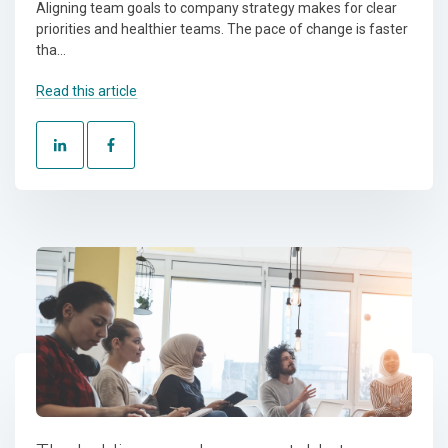
Aligning team goals to company strategy makes for clear
priorities and healthier teams. The pace of change is faster
tha...
Read this article