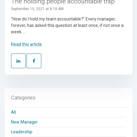
The holding people accountable trap
September 15, 2021 at 8:18 AM
“How do I hold my team accountable?” Every manager,
forever, has asked this question at least once, if not once a
week. ...
Read this article
Categories
All
New Manager
Leadership