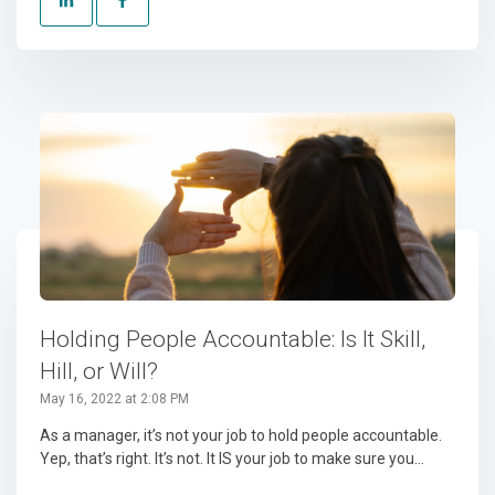
Holding People Accountable: Is It Skill,
Hill, or Will?
May 16, 2022 at 2:08 PM
As a manager, it’s not your job to hold people accountable.
Yep, that’s right. It’s not. It IS your job to make sure you...