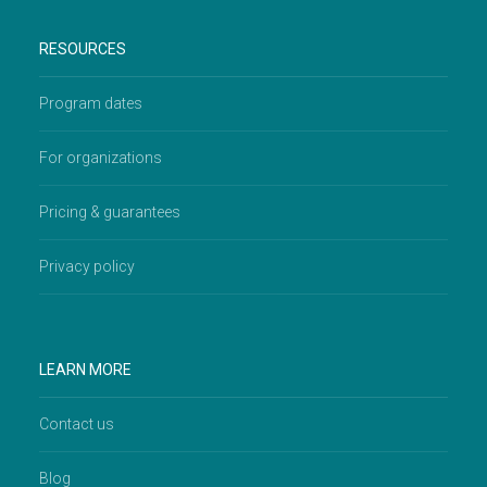
RESOURCES
Program dates
For organizations
Pricing & guarantees
Privacy policy
LEARN MORE
Contact us
Blog