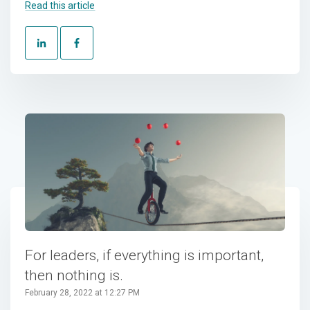
Read this article
For leaders, if everything is important,
then nothing is.
February 28, 2022 at 12:27 PM