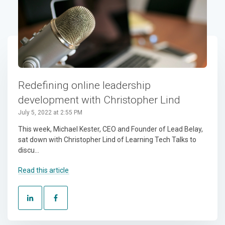
Redefining online leadership
development with Christopher Lind
July 5, 2022 at 2:55 PM
This week, Michael Kester, CEO and Founder of Lead Belay,
sat down with Christopher Lind of Learning Tech Talks to
discu...
Read this article