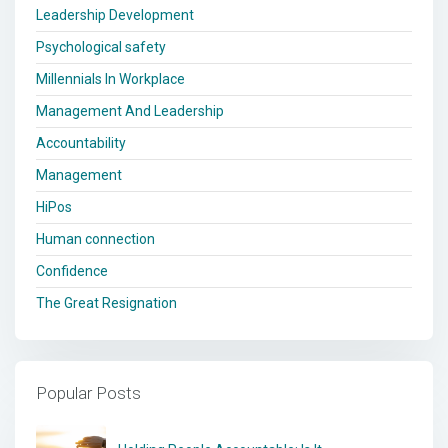
Leadership Development
Psychological safety
Millennials In Workplace
Management And Leadership
Accountability
Management
HiPos
Human connection
Confidence
The Great Resignation
Popular Posts