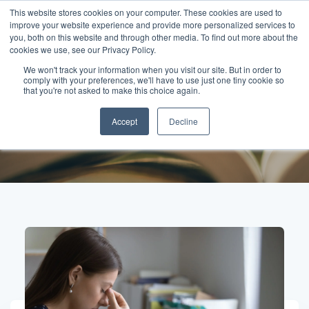
This website stores cookies on your computer. These cookies are used to
improve your website experience and provide more personalized services to
you, both on this website and through other media. To find out more about the
cookies we use, see our Privacy Policy.
We won't track your information when you visit our site. But in order to
comply with your preferences, we'll have to use just one tiny cookie so
Posts about
that you're not asked to make this choice again.
Accept
Decline
Accountability