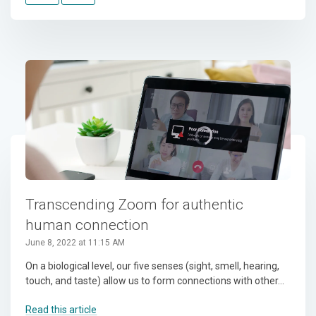
Transcending Zoom for authentic
human connection
June 8, 2022 at 11:15 AM
On a biological level, our five senses (sight, smell, hearing,
touch, and taste) allow us to form connections with other...
Read this article