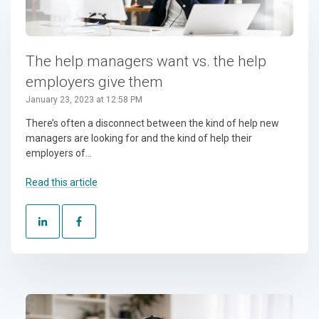
The help managers want vs. the help
employers give them
January 23, 2023 at 12:58 PM
There’s often a disconnect between the kind of help new
managers are looking for and the kind of help their
employers of...
Read this article