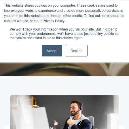
This website stores cookies on your computer. These cookies are used to
improve your website experience and provide more personalized services to
you, both on this website and through other media. To find out more about the
cookies we use, see our Privacy Policy.
We won't track your information when you visit our site. But in order to
comply with your preferences, we'll have to use just one tiny cookie so
Posts about Human
that you're not asked to make this choice again.
Accept
Decline
connection