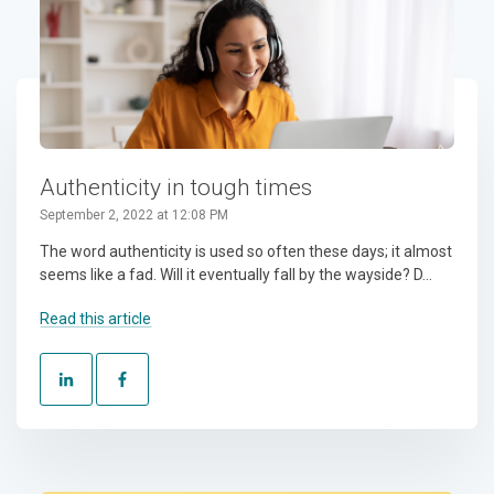
Authenticity in tough times
September 2, 2022 at 12:08 PM
The word authenticity is used so often these days; it almost
seems like a fad. Will it eventually fall by the wayside? D...
Read this article