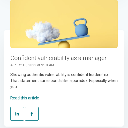
Confident vulnerability as a manager
August 10, 2022 at 9:13 AM
Showing authentic vulnerability is confident leadership.
That statement sure sounds like a paradox. Especially when
you ...
Read this article