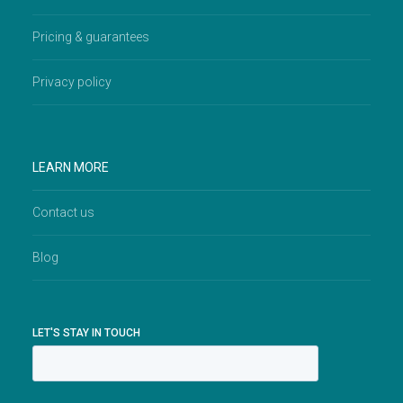
Pricing & guarantees
Privacy policy
LEARN MORE
Contact us
Blog