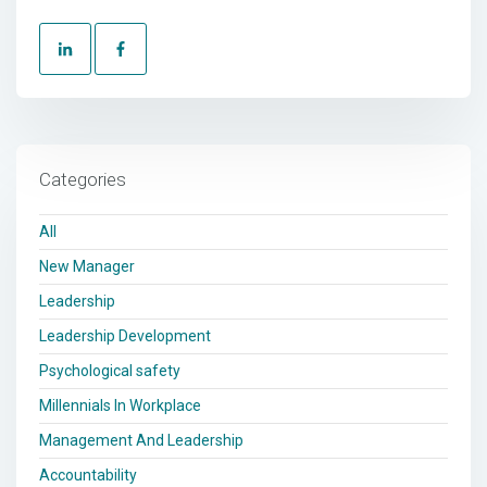
Categories
All
New Manager
Leadership
Leadership Development
Psychological safety
Millennials In Workplace
Management And Leadership
Accountability