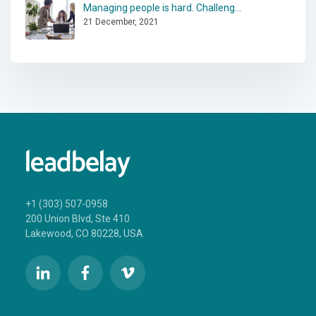
Managing people is hard. Challeng...
21 December, 2021
+1 (303) 507-0958
200 Union Blvd, Ste 410
Lakewood, CO 80228, USA