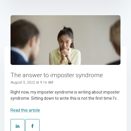
The answer to imposter syndrome
August 5, 2022 at 9:16 AM
Right now, my imposter syndrome is writing about imposter
syndrome. Sitting down to write this is not the first time I’v...
Read this article