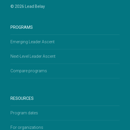
© 2026 Lead Belay
PROGRAMS
Emerging Leader Ascent
Next-Level Leader Ascent
Compare programs
RESOURCES
Program dates
For organizations