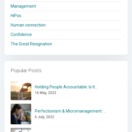
Management
HiPos
Human connection
Confidence
The Great Resignation
Popular Posts
Holding People Accountable: Is It...
16 May, 2022
Perfectionism & Micromanagement: ...
6 July, 2022