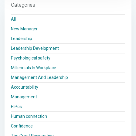
Categories
All
New Manager
Leadership
Leadership Development
Psychological safety
Millennials In Workplace
Management And Leadership
Accountability
Management
HiPos
Human connection
Confidence
The Great Resignation