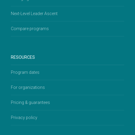
Next-Level Leader Ascent
Compare programs
RESOURCES
Program dates
For organizations
Pricing & guarantees
Privacy policy