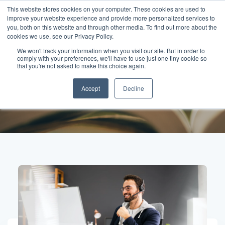
This website stores cookies on your computer. These cookies are used to
improve your website experience and provide more personalized services to
you, both on this website and through other media. To find out more about the
cookies we use, see our Privacy Policy.
We won't track your information when you visit our site. But in order to
comply with your preferences, we'll have to use just one tiny cookie so
Posts about
that you're not asked to make this choice again.
Accept
Decline
authenticity