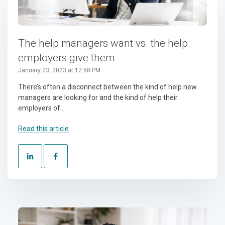
The help managers want vs. the help
employers give them
January 23, 2023 at 12:58 PM
There’s often a disconnect between the kind of help new
managers are looking for and the kind of help their
employers of...
Read this article