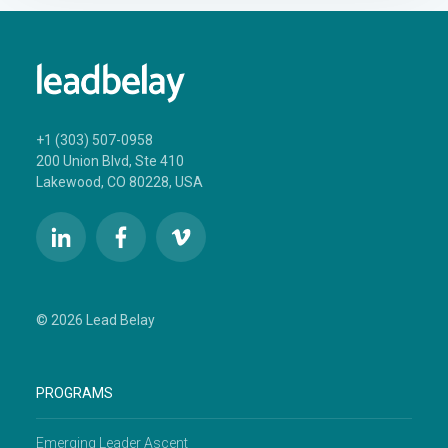
+1 (303) 507-0958
200 Union Blvd, Ste 410
Lakewood, CO 80228, USA
© 2026 Lead Belay
PROGRAMS
Emerging Leader Ascent