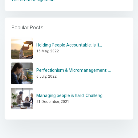
Popular Posts
Holding People Accountable: Is It...
16 May, 2022
Perfectionism & Micromanagement: ...
6 July, 2022
Managing people is hard. Challeng...
21 December, 2021