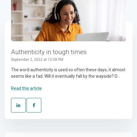
Authenticity in tough times
September 2, 2022 at 12:08 PM
The word authenticity is used so often these days; it almost
seems like a fad. Will it eventually fall by the wayside? D...
Read this article