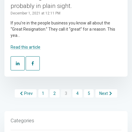
probably in plain sight.
December 1, 2021 at 12:11 PM
If you’re in the people business you know all about the
“Great Resignation.” They call it “great” for a reason. This
yea...
Read this article
Prev
1
2
3
4
5
Next
Categories