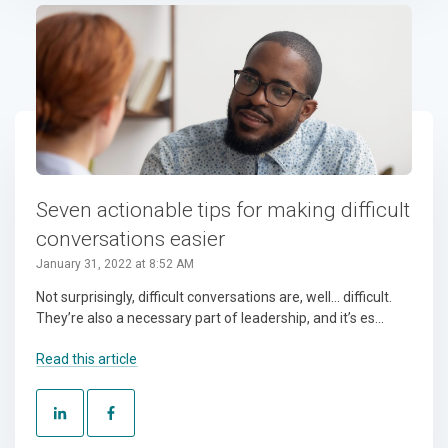
Seven actionable tips for making difficult
conversations easier
January 31, 2022 at 8:52 AM
Not surprisingly, difficult conversations are, well… difficult.
They’re also a necessary part of leadership, and it’s es...
Read this article