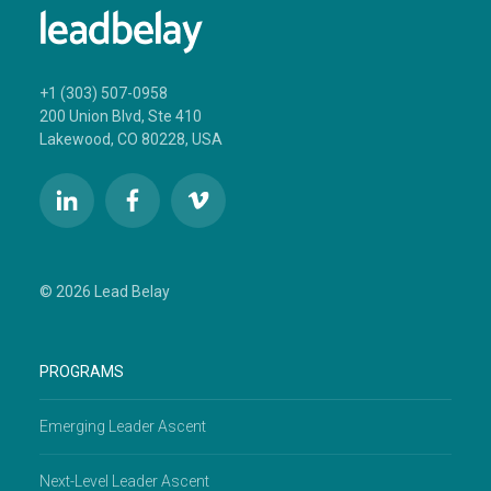
+1 (303) 507-0958
200 Union Blvd, Ste 410
Lakewood, CO 80228, USA
© 2026 Lead Belay
PROGRAMS
Emerging Leader Ascent
Next-Level Leader Ascent