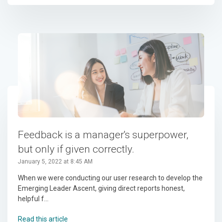
Feedback is a manager's superpower,
but only if given correctly.
January 5, 2022 at 8:45 AM
When we were conducting our user research to develop the
Emerging Leader Ascent, giving direct reports honest,
helpful f...
Read this article