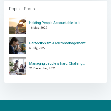
Popular Posts
Holding People Accountable: Is It...
16 May, 2022
Perfectionism & Micromanagement: ...
6 July, 2022
Managing people is hard. Challeng...
21 December, 2021