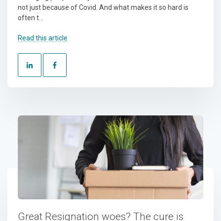
not just because of Covid. And what makes it so hard is
often t...
Read this article
Great Resignation woes? The cure is