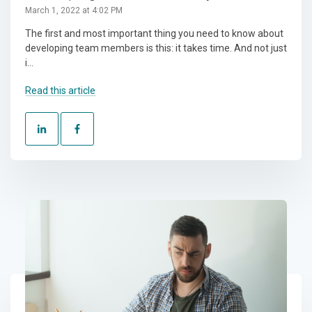
March 1, 2022 at 4:02 PM
The first and most important thing you need to know about
developing team members is this: it takes time. And not just
i...
Read this article