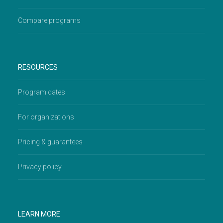
Compare programs
RESOURCES
Program dates
For organizations
Pricing & guarantees
Privacy policy
LEARN MORE