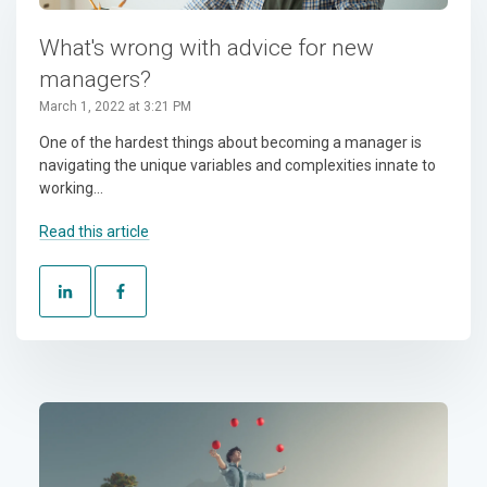
What's wrong with advice for new
managers?
March 1, 2022 at 3:21 PM
One of the hardest things about becoming a manager is
navigating the unique variables and complexities innate to
working...
Read this article