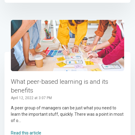
What peer-based learning is and its
benefits
April 12, 2022 at 3:07 PM
A peer group of managers can be just what you need to
learn the important stuff, quickly. There was a point in most
of o...
Read this article