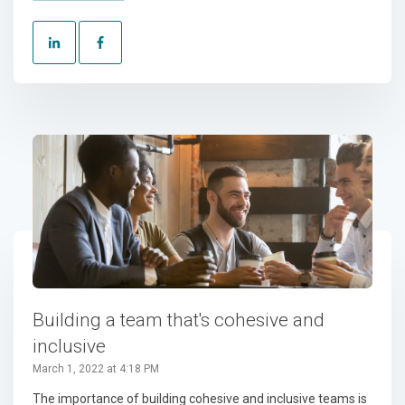
Building a team that's cohesive and
inclusive
March 1, 2022 at 4:18 PM
The importance of building cohesive and inclusive teams is