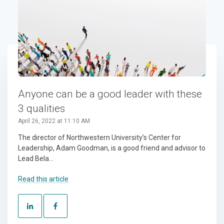
Anyone can be a good leader with these
3 qualities
April 26, 2022 at 11:10 AM
The director of Northwestern University’s Center for
Leadership, Adam Goodman, is a good friend and advisor to
Lead Bela...
Read this article