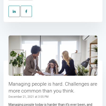
Managing people is hard. Challenges are
more common than you think.
December 21, 2021 at 3:05 PM
Managing people today is harder than it’s ever been, and