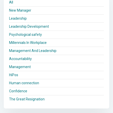
All
New Manager
Leadership
Leadership Development
Psychological safety
Millennials In Workplace
Management And Leadership
Accountability
Management
HiPos
Human connection
Confidence
The Great Resignation