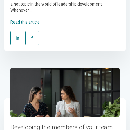
a hot topic in the world of leadership development.
Whenever ...
Read this article
Developing the members of your team