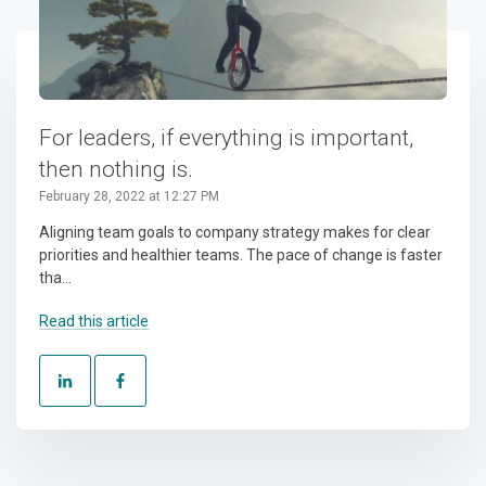
For leaders, if everything is important,
then nothing is.
February 28, 2022 at 12:27 PM
Aligning team goals to company strategy makes for clear
priorities and healthier teams. The pace of change is faster
tha...
Read this article