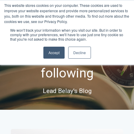
This website stores cookies on your computer. These cookies are used to
improve your website experience and provide more personalized services to
you, both on this website and through other media. To find out more about the
cookies we use, see our Privacy Policy.
We won't track your information when you visit our site. But in order to
comply with your preferences, we'll have to use just one tiny cookie so
Ideas & insights for
that you're not asked to make this choice again.
Accept
Decline
leaders worth
following
Lead Belay's Blog